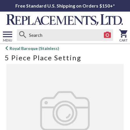
Free Standard U.S. Shipping on Orders $150+*
MENU
CART
Open
Royal Baroque (Stainless)
main
5 Piece Place Setting
menu