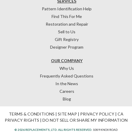
SERVICES
Pattern Identification Help
Find This For Me
Restoration and Repair
Sell to Us
Gift Registry
Designer Program
OUR COMPANY
Why Us
Frequently Asked Questions
In the News
Careers
Blog
TERMS & CONDITIONS
|
SITE MAP
|
PRIVACY POLICY
|
CA
PRIVACY RIGHTS
|
DO NOT SELL OR SHARE MY INFORMATION
© 2026 REPLACEMENTS, LTD. ALL RIGHTS RESERVED.
1089 KNOX ROAD