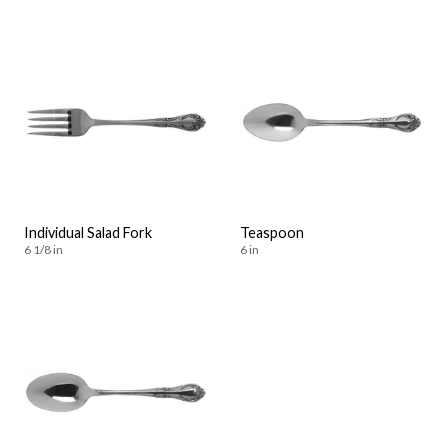
Individual Salad Fork
Teaspoon
6 1/8 in
6 in