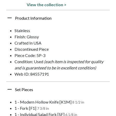
View the collection >
Product Information
Stainless
Finish: Glossy
Crafted In USA
Discontinued Piece
Piece Code: 5P-3
Condition: Used
(each item is inspected for quality
and is guaranteed to be in excellent condition)
Web ID: 84557191
Set Pieces
1 - Modern Hollow Knife [K1M]
8 1/2 in
1 - Fork [F1]
7 3/8 in
1 - Individual Salad Fork [SF]
6 1/8 in