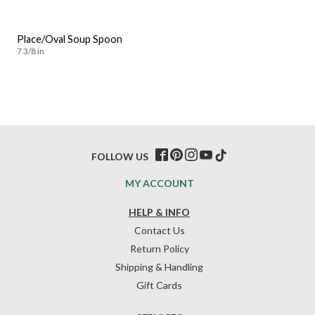
Place/Oval Soup Spoon
7 3/8 in
FOLLOW US
MY ACCOUNT
HELP & INFO
Contact Us
Return Policy
Shipping & Handling
Gift Cards