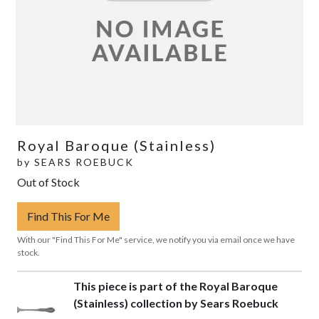
Royal Baroque (Stainless)
by
SEARS ROEBUCK
Out of Stock
Find This For Me
With our "Find This For Me" service, we notify you via email once we have
stock.
This piece is part of the Royal Baroque
(Stainless) collection by Sears Roebuck