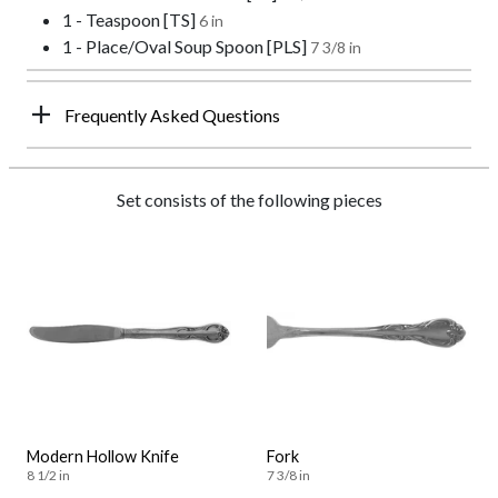
1 - Teaspoon [TS]
6 in
1 - Place/Oval Soup Spoon [PLS]
7 3/8 in
Frequently Asked Questions
Set consists of the following pieces
Modern Hollow Knife
Fork
8 1/2 in
7 3/8 in