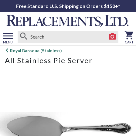
Free Standard U.S. Shipping on Orders $150+*
MENU
CART
Open
Royal Baroque (Stainless)
main
All Stainless Pie Server
menu