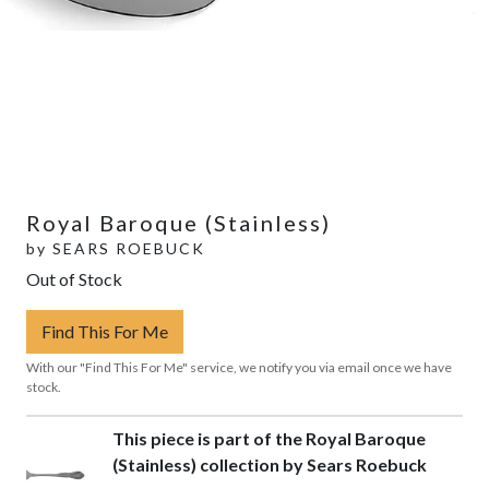
Royal Baroque (Stainless)
by
SEARS ROEBUCK
Out of Stock
Find This For Me
With our "Find This For Me" service, we notify you via email once we have
stock.
This piece is part of the Royal Baroque
(Stainless) collection by Sears Roebuck