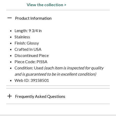
View the collection >
Product Information
Length: 9 3/4 in
Stainless
Finish: Glossy
Crafted In USA
Discontinued Piece
Piece Code: PISSA
Condition: Used
(each item is inspected for quality
and is guaranteed to be in excellent condition)
Web ID: 39158501
Frequently Asked Questions