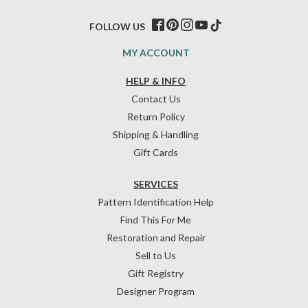
FOLLOW US
MY ACCOUNT
HELP & INFO
Contact Us
Return Policy
Shipping & Handling
Gift Cards
SERVICES
Pattern Identification Help
Find This For Me
Restoration and Repair
Sell to Us
Gift Registry
Designer Program