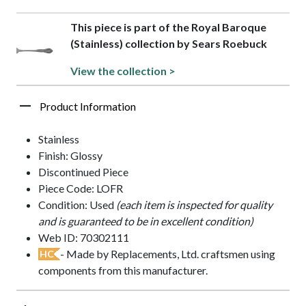
This piece is part of the Royal Baroque
(Stainless) collection by Sears Roebuck
View the collection >
Product Information
Stainless
Finish: Glossy
Discontinued Piece
Piece Code: LOFR
Condition: Used
(each item is inspected for quality
and is guaranteed to be in excellent condition)
Web ID: 70302111
- Made by Replacements, Ltd. craftsmen using
HC
components from this manufacturer.