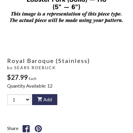
Royal Baroque (Stainless)
by
SEARS ROEBUCK
$27.99
Each
Quantity Available:
12
Add
Share