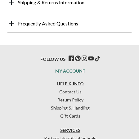
Shipping & Returns Information
Frequently Asked Questions
FOLLOW US
MY ACCOUNT
HELP & INFO
Contact Us
Return Policy
Shipping & Handling
Gift Cards
SERVICES
Pattern Identification Help