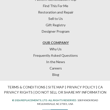
Find This For Me
Restoration and Repair
Sell to Us
Gift Registry
Designer Program
OUR COMPANY
Why Us
Frequently Asked Questions
In the News
Careers
Blog
TERMS & CONDITIONS
|
SITE MAP
|
PRIVACY POLICY
|
CA
PRIVACY RIGHTS
|
DO NOT SELL OR SHARE MY INFORMATION
© 2026 REPLACEMENTS, LTD. ALL RIGHTS RESERVED.
1089 KNOX ROAD
MCLEANSVILLE, NC 27301, USA