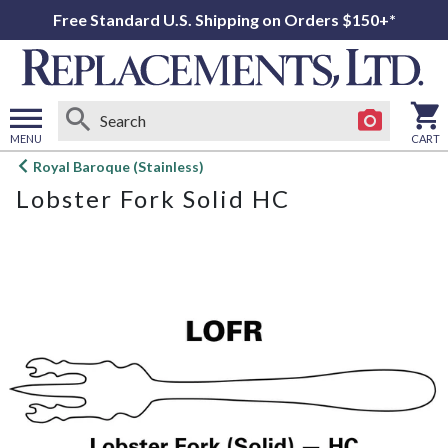
Free Standard U.S. Shipping on Orders $150+*
MENU
CART
Open
Royal Baroque (Stainless)
main
Lobster Fork Solid HC
menu