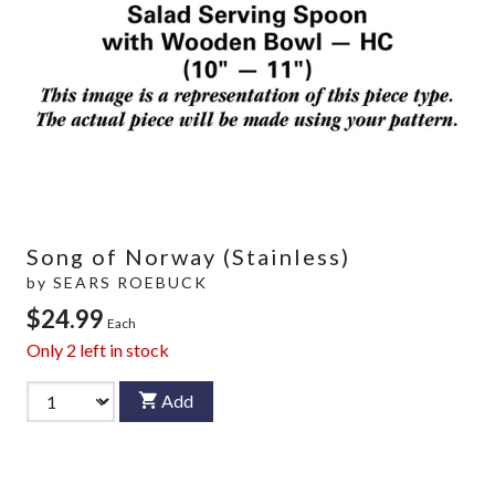
Song of Norway (Stainless)
by
SEARS ROEBUCK
$24.99
Each
Only
2
left in stock
Add