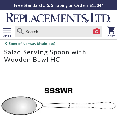
Free Standard U.S. Shipping on Orders $150+*
MENU
CART
Open
Song of Norway (Stainless)
main
Salad Serving Spoon with
menu
Wooden Bowl HC