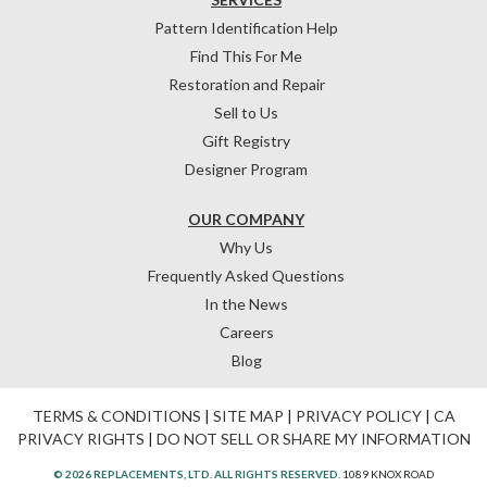
Pattern Identification Help
Find This For Me
Restoration and Repair
Sell to Us
Gift Registry
Designer Program
OUR COMPANY
Why Us
Frequently Asked Questions
In the News
Careers
Blog
TERMS & CONDITIONS
|
SITE MAP
|
PRIVACY POLICY
|
CA
PRIVACY RIGHTS
|
DO NOT SELL OR SHARE MY INFORMATION
© 2026 REPLACEMENTS, LTD. ALL RIGHTS RESERVED.
1089 KNOX ROAD