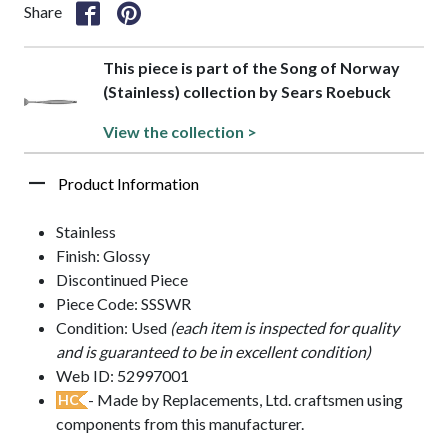
Share
This piece is part of the Song of Norway
(Stainless) collection by Sears Roebuck
View the collection >
Product Information
Stainless
Finish: Glossy
Discontinued Piece
Piece Code: SSSWR
Condition: Used
(each item is inspected for quality
and is guaranteed to be in excellent condition)
Web ID: 52997001
- Made by Replacements, Ltd. craftsmen using
HC
components from this manufacturer.