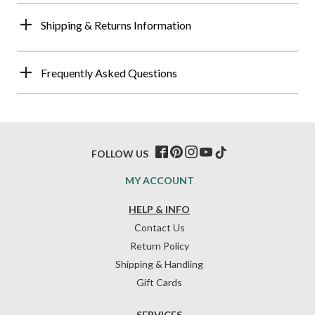
Shipping & Returns Information
Frequently Asked Questions
FOLLOW US
MY ACCOUNT
HELP & INFO
Contact Us
Return Policy
Shipping & Handling
Gift Cards
SERVICES