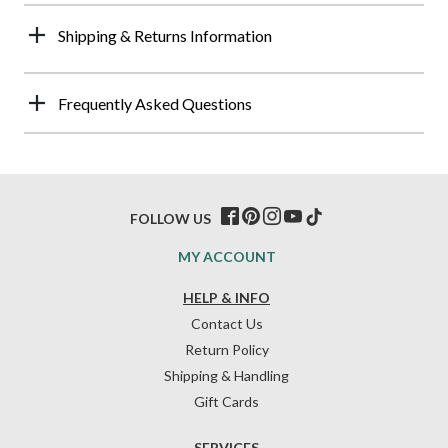
Shipping & Returns Information
Frequently Asked Questions
FOLLOW US
MY ACCOUNT
HELP & INFO
Contact Us
Return Policy
Shipping & Handling
Gift Cards
SERVICES