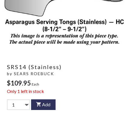
SRS14 (Stainless)
by
SEARS ROEBUCK
$109.95
Each
Only
1
left in stock
Add