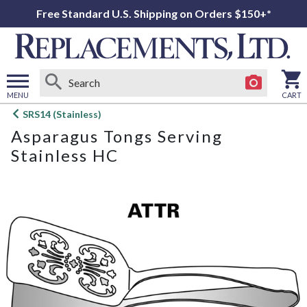
Free Standard U.S. Shipping on Orders $150+*
MENU
CART
Open
SRS14 (Stainless)
main
Asparagus Tongs Serving
menu
Stainless HC