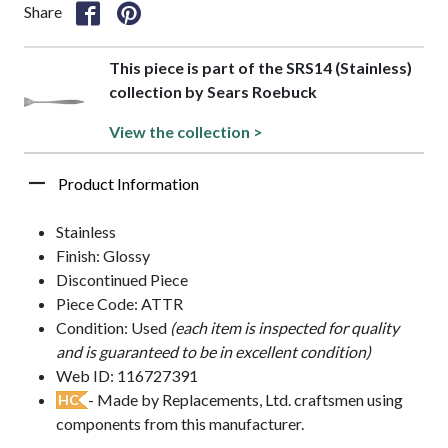
Share
This piece is part of the SRS14 (Stainless)
collection by Sears Roebuck
View the collection >
Product Information
Stainless
Finish: Glossy
Discontinued Piece
Piece Code: ATTR
Condition: Used
(each item is inspected for quality
and is guaranteed to be in excellent condition)
Web ID: 116727391
- Made by Replacements, Ltd. craftsmen using
HC
components from this manufacturer.