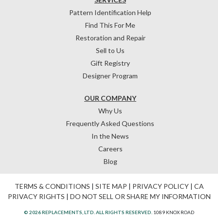
Pattern Identification Help
Find This For Me
Restoration and Repair
Sell to Us
Gift Registry
Designer Program
OUR COMPANY
Why Us
Frequently Asked Questions
In the News
Careers
Blog
TERMS & CONDITIONS
|
SITE MAP
|
PRIVACY POLICY
|
CA
PRIVACY RIGHTS
|
DO NOT SELL OR SHARE MY INFORMATION
© 2026 REPLACEMENTS, LTD. ALL RIGHTS RESERVED.
1089 KNOX ROAD