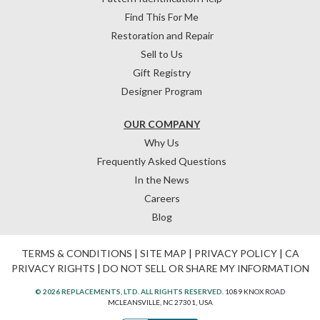
Find This For Me
Restoration and Repair
Sell to Us
Gift Registry
Designer Program
OUR COMPANY
Why Us
Frequently Asked Questions
In the News
Careers
Blog
TERMS & CONDITIONS
|
SITE MAP
|
PRIVACY POLICY
|
CA
PRIVACY RIGHTS
|
DO NOT SELL OR SHARE MY INFORMATION
© 2026 REPLACEMENTS, LTD. ALL RIGHTS RESERVED.
1089 KNOX ROAD
MCLEANSVILLE, NC 27301, USA