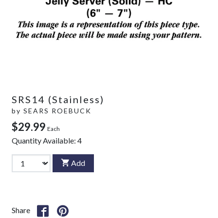
SRS14 (Stainless)
by
SEARS ROEBUCK
$29.99
Each
Quantity Available:
4
Add
Share