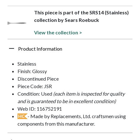
This piece is part of the SRS14 (Stainless)
collection by Sears Roebuck
View the collection >
Product Information
Stainless
Finish: Glossy
Discontinued Piece
Piece Code: JSR
Condition: Used
(each item is inspected for quality
and is guaranteed to be in excellent condition)
Web ID: 116752191
- Made by Replacements, Ltd. craftsmen using
HC
components from this manufacturer.