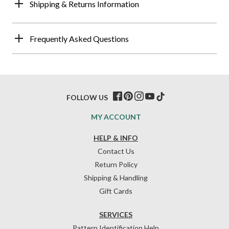
Shipping & Returns Information
Frequently Asked Questions
FOLLOW US
MY ACCOUNT
HELP & INFO
Contact Us
Return Policy
Shipping & Handling
Gift Cards
SERVICES
Pattern Identification Help