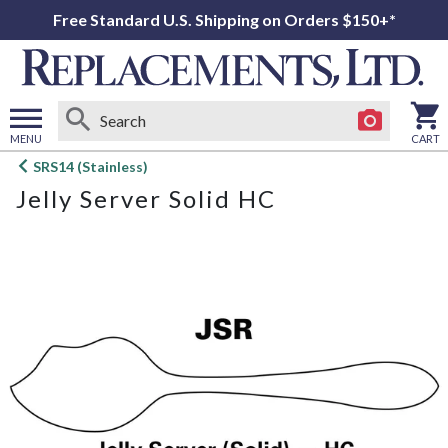
Free Standard U.S. Shipping on Orders $150+*
MENU
CART
Open
SRS14 (Stainless)
main
Jelly Server Solid HC
menu