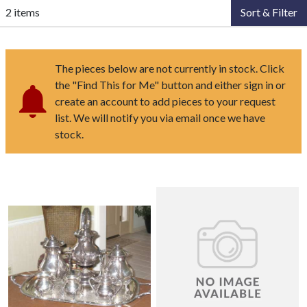
2 items
Sort & Filter
The pieces below are not currently in stock. Click
the "Find This for Me" button and either sign in or
create an account to add pieces to your request
list. We will notify you via email once we have
stock.