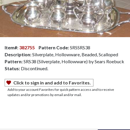
Item#:
382755
Pattern Code:
SRSSRS38
Description:
Silverplate, Hollowware, Beaded, Scalloped
Pattern:
SRS38 (Silverplate, Hollowware) by Sears Roebuck
Status:
Discontinued.
Click to sign in and add to Favorites.
Add to your account Favorites for quick pattern access and to receive
updates and/or promotions by email and/or mail.