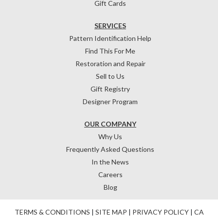
Gift Cards
SERVICES
Pattern Identification Help
Find This For Me
Restoration and Repair
Sell to Us
Gift Registry
Designer Program
OUR COMPANY
Why Us
Frequently Asked Questions
In the News
Careers
Blog
TERMS & CONDITIONS
|
SITE MAP
|
PRIVACY POLICY
|
CA