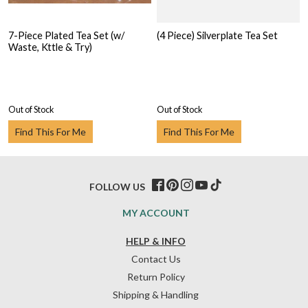
7-Piece Plated Tea Set (w/
(4 Piece) Silverplate Tea Set
Waste, Kttle & Try)
Out of Stock
Out of Stock
Find This For Me
Find This For Me
FOLLOW US
MY ACCOUNT
HELP & INFO
Contact Us
Return Policy
Shipping & Handling