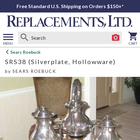
Free Standard U.S. Shipping on Orders $150+*
MENU
CART
Open
Sears Roebuck
main
SRS38 (Silverplate, Hollowware)
menu
by
SEARS ROEBUCK