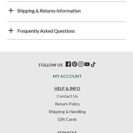
Shipping & Returns Information
Frequently Asked Questions
FOLLOW US
MY ACCOUNT
HELP & INFO
Contact Us
Return Policy
Shipping & Handling
Gift Cards
SERVICES