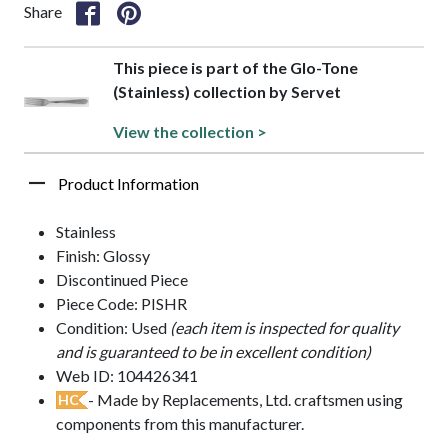
Share
This piece is part of the Glo-Tone
(Stainless) collection by Servet
View the collection >
Product Information
Stainless
Finish: Glossy
Discontinued Piece
Piece Code: PISHR
Condition: Used
(each item is inspected for quality
and is guaranteed to be in excellent condition)
Web ID: 104426341
- Made by Replacements, Ltd. craftsmen using
HC
components from this manufacturer.