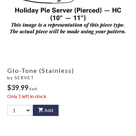
Glo-Tone (Stainless)
by
SERVET
$39.99
Each
Only
1
left in stock
Add