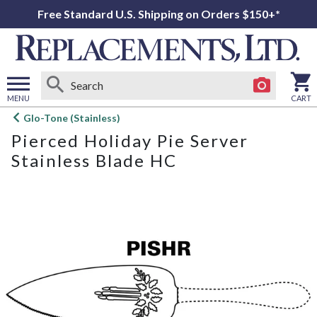
Free Standard U.S. Shipping on Orders $150+*
MENU
CART
Open
Glo-Tone (Stainless)
main
Pierced Holiday Pie Server
menu
Stainless Blade HC