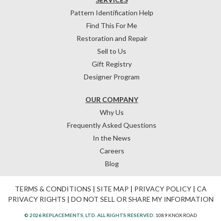
Pattern Identification Help
Find This For Me
Restoration and Repair
Sell to Us
Gift Registry
Designer Program
OUR COMPANY
Why Us
Frequently Asked Questions
In the News
Careers
Blog
TERMS & CONDITIONS
|
SITE MAP
|
PRIVACY POLICY
|
CA
PRIVACY RIGHTS
|
DO NOT SELL OR SHARE MY INFORMATION
© 2026 REPLACEMENTS, LTD. ALL RIGHTS RESERVED.
1089 KNOX ROAD