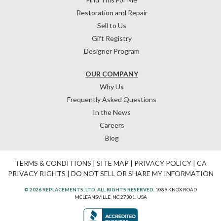
Restoration and Repair
Sell to Us
Gift Registry
Designer Program
OUR COMPANY
Why Us
Frequently Asked Questions
In the News
Careers
Blog
TERMS & CONDITIONS
|
SITE MAP
|
PRIVACY POLICY
|
CA
PRIVACY RIGHTS
|
DO NOT SELL OR SHARE MY INFORMATION
© 2026 REPLACEMENTS, LTD. ALL RIGHTS RESERVED.
1089 KNOX ROAD
MCLEANSVILLE, NC 27301, USA