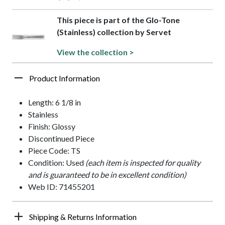
This piece is part of the Glo-Tone
(Stainless) collection by Servet
View the collection >
Product Information
Length: 6 1/8 in
Stainless
Finish: Glossy
Discontinued Piece
Piece Code: TS
Condition: Used
(each item is inspected for quality
and is guaranteed to be in excellent condition)
Web ID: 71455201
Shipping & Returns Information