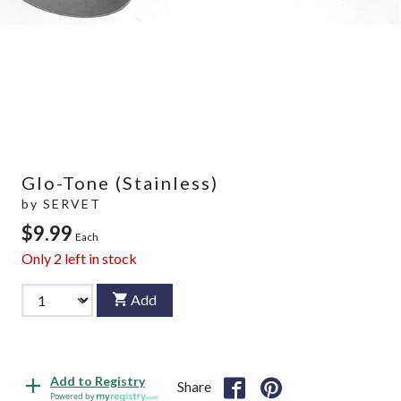
Glo-Tone (Stainless)
by
SERVET
$9.99
Each
Only
2
left in stock
Add
Add to Registry
Share
Powered by