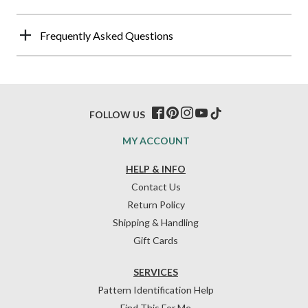
Frequently Asked Questions
FOLLOW US
MY ACCOUNT
HELP & INFO
Contact Us
Return Policy
Shipping & Handling
Gift Cards
SERVICES
Pattern Identification Help
Find This For Me