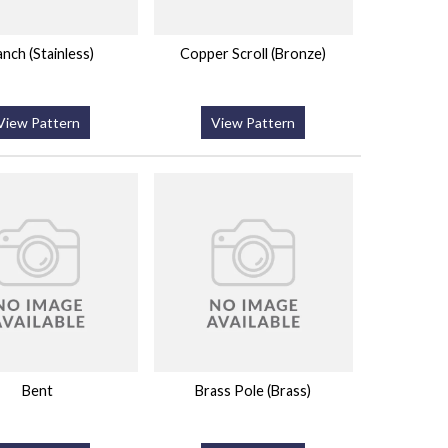
anch (Stainless)
Copper Scroll (Bronze)
View Pattern
View Pattern
Bent
Brass Pole (Brass)