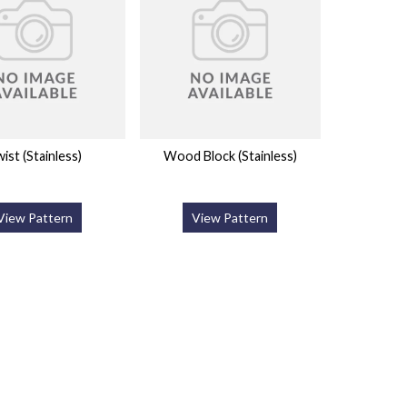
ist (Stainless)
Wood Block (Stainless)
View Pattern
View Pattern