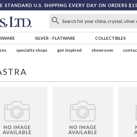
E STANDARD U.S. SHIPPING EVERY DAY ON ORDERS $1
SSWARE
SILVER
-
FLATWARE
COLLECTIBLES
ices
specialty shops
get inspired
showroom
contac
ASTRA