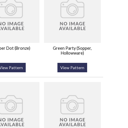
er Dot (Bronze)
Green Party (Sopper,
Hollowware)
View Pattern
View Pattern