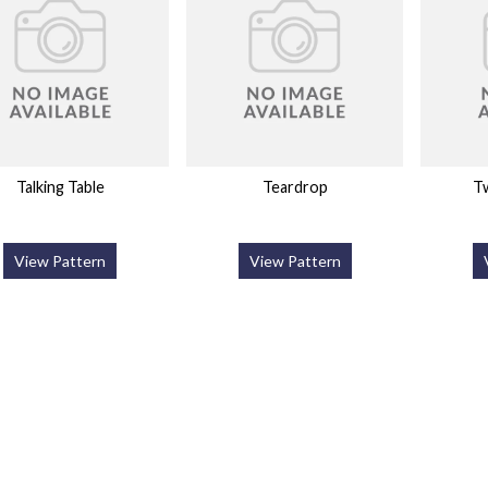
Talking Table
Teardrop
Tw
View Pattern
View Pattern