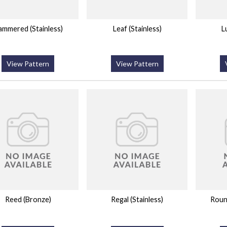
ammered (Stainless)
Leaf (Stainless)
L
View Pattern
View Pattern
Reed (Bronze)
Regal (Stainless)
Roun