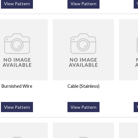
View Pattern
View Pattern
Burnished Wire
Cable (Stainless)
View Pattern
View Pattern