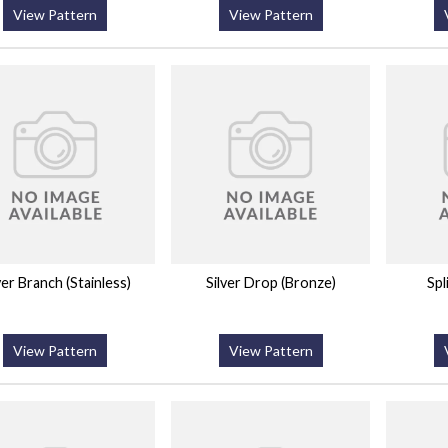
View Pattern
View Pattern
ver Branch (Stainless)
Silver Drop (Bronze)
Spl
View Pattern
View Pattern