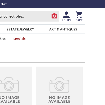
50+*
SIGN IN
CART
ESTATE JEWELRY
ART & ANTIQUES
t us
specials