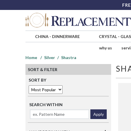
FRE
CHINA
-
DINNERWARE
CRYSTAL
-
GLA
why us
serv
Home
Silver
Shastra
SH
SORT & FILTER
SORT BY
SEARCH WITHIN
Apply