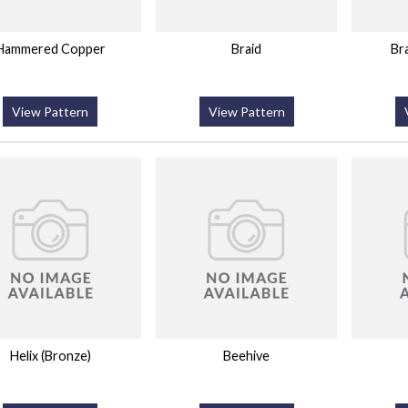
Hammered Copper
Braid
Br
View Pattern
View Pattern
Helix (Bronze)
Beehive