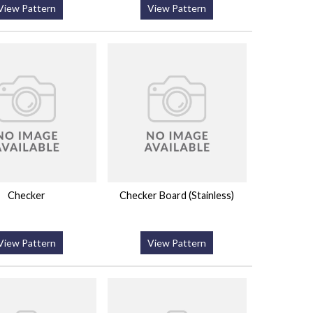
View Pattern
View Pattern
Checker
Checker Board (Stainless)
View Pattern
View Pattern