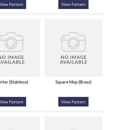
View Pattern
View Pattern
inter (Stainless)
Square Mop (Brass)
View Pattern
View Pattern