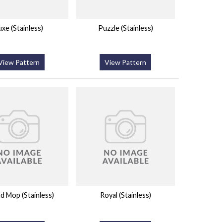
uxe (Stainless)
Puzzle (Stainless)
View Pattern
View Pattern
d Mop (Stainless)
Royal (Stainless)