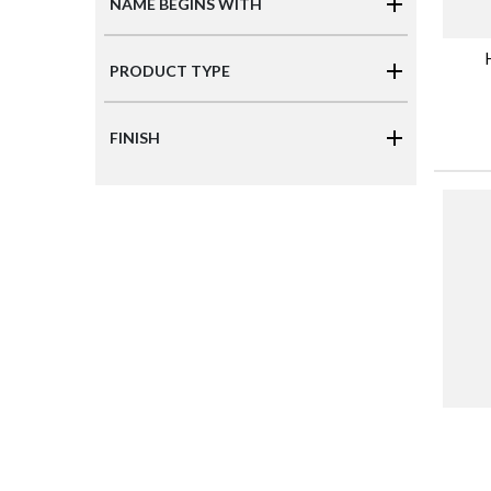
NAME BEGINS WITH
PRODUCT TYPE
FINISH