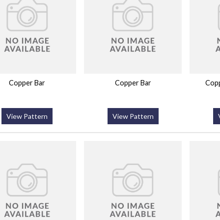
Copper Bar
Copper Bar
Copp
View Pattern
View Pattern