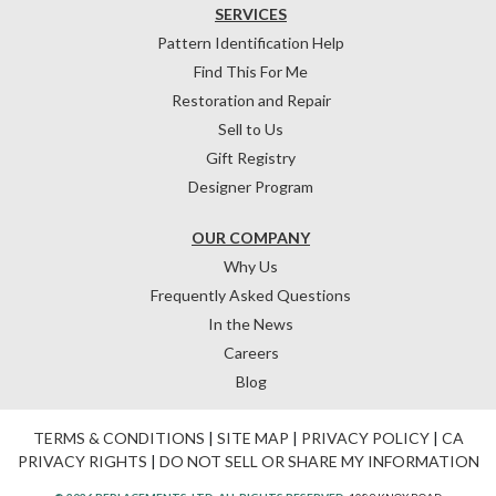
SERVICES
Pattern Identification Help
Find This For Me
Restoration and Repair
Sell to Us
Gift Registry
Designer Program
OUR COMPANY
Why Us
Frequently Asked Questions
In the News
Careers
Blog
TERMS & CONDITIONS
|
SITE MAP
|
PRIVACY POLICY
|
CA
PRIVACY RIGHTS
|
DO NOT SELL OR SHARE MY INFORMATION