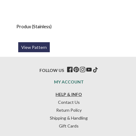
Produx (Stainless)
View Pattern
FOLLOW US
MY ACCOUNT
HELP & INFO
Contact Us
Return Policy
Shipping & Handling
Gift Cards