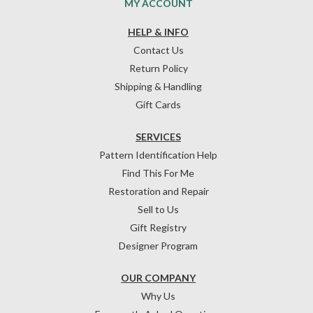
MY ACCOUNT
HELP & INFO
Contact Us
Return Policy
Shipping & Handling
Gift Cards
SERVICES
Pattern Identification Help
Find This For Me
Restoration and Repair
Sell to Us
Gift Registry
Designer Program
OUR COMPANY
Why Us