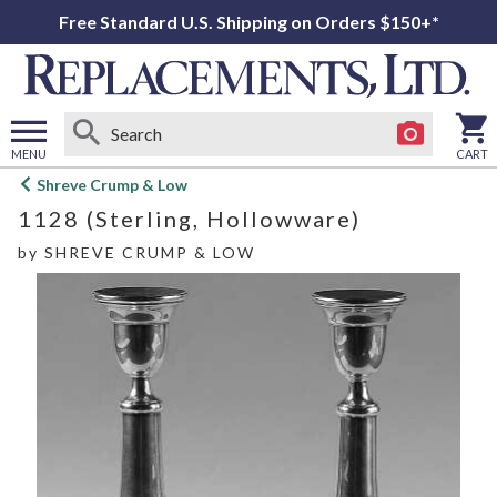
Free Standard U.S. Shipping on Orders $150+*
MENU
CART
Open
Shreve Crump & Low
main
1128 (Sterling, Hollowware)
menu
by
SHREVE CRUMP & LOW