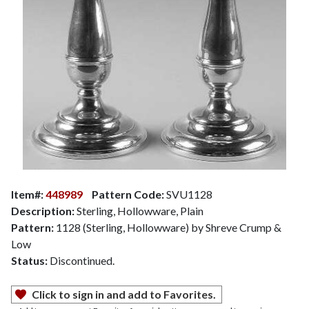
Item#:
448989
Pattern Code:
SVU1128
Description:
Sterling, Hollowware, Plain
Pattern:
1128 (Sterling, Hollowware) by Shreve Crump &
Low
Status:
Discontinued.
Click to sign in and add to Favorites.