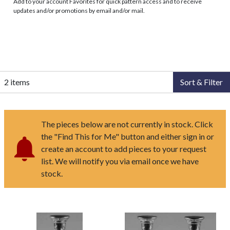
Add to your account Favorites for quick pattern access and to receive
updates and/or promotions by email and/or mail.
2 items
Sort & Filter
The pieces below are not currently in stock. Click
the "Find This for Me" button and either sign in or
create an account to add pieces to your request
list. We will notify you via email once we have
stock.