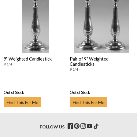
9" Weighted Candlestick
Pair of 9" Weighted
Candlesticks
9 1/4 in
9 1/4 in
Out of Stock
Out of Stock
Find This For Me
Find This For Me
FOLLOW US