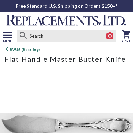
Free Standard U.S. Shipping on Orders $150+*
MENU
CART
Open
SVU6 (Sterling)
main
Flat Handle Master Butter Knife
menu