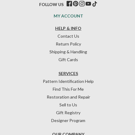
FOLLOW US
MY ACCOUNT
HELP & INFO
Contact Us
Return Policy
Shipping & Handling
Gift Cards
SERVICES
Pattern Identification Help
Find This For Me
Restoration and Repair
Sell to Us
Gift Registry
Designer Program
OUR COMPANY