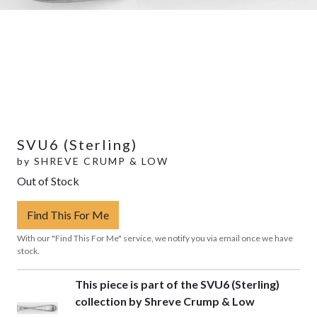
SVU6 (Sterling)
by
SHREVE CRUMP & LOW
Out of Stock
Find This For Me
With our "Find This For Me" service, we notify you via email once we have
stock.
This piece is part of the SVU6 (Sterling)
collection by Shreve Crump & Low