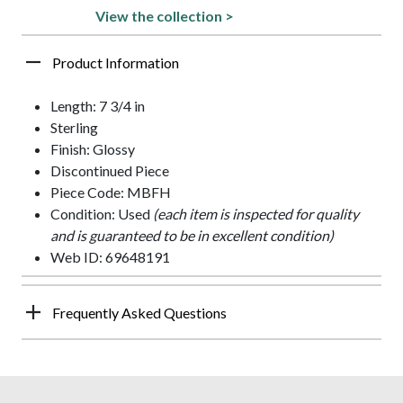
View the collection >
Product Information
Length: 7 3/4 in
Sterling
Finish: Glossy
Discontinued Piece
Piece Code: MBFH
Condition: Used
(each item is inspected for quality
and is guaranteed to be in excellent condition)
Web ID: 69648191
Frequently Asked Questions