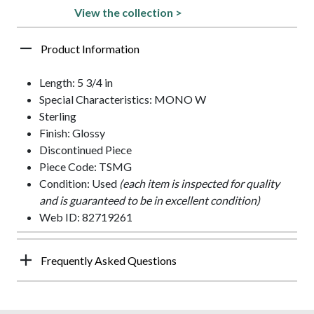
View the collection >
Product Information
Length: 5 3/4 in
Special Characteristics: MONO W
Sterling
Finish: Glossy
Discontinued Piece
Piece Code: TSMG
Condition: Used
(each item is inspected for quality
and is guaranteed to be in excellent condition)
Web ID: 82719261
Frequently Asked Questions