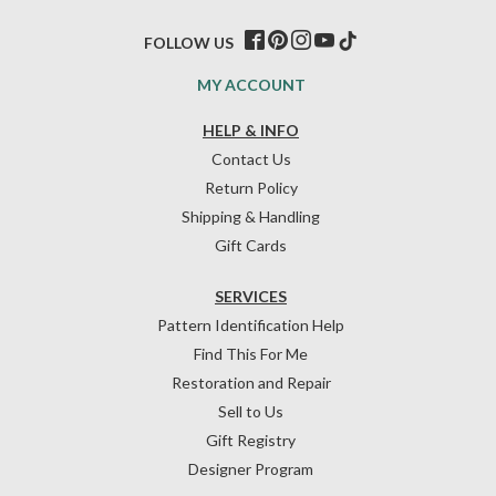
FOLLOW US
MY ACCOUNT
HELP & INFO
Contact Us
Return Policy
Shipping & Handling
Gift Cards
SERVICES
Pattern Identification Help
Find This For Me
Restoration and Repair
Sell to Us
Gift Registry
Designer Program