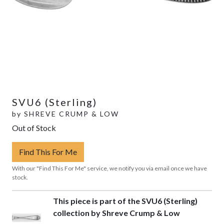
SVU6 (Sterling)
by
SHREVE CRUMP & LOW
Out of Stock
Find This For Me
With our "Find This For Me" service, we notify you via email once we have
stock.
This piece is part of the SVU6 (Sterling)
collection by Shreve Crump & Low