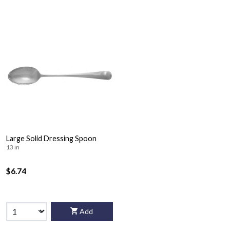
Large Solid Dressing Spoon
13 in
$6.74
Add