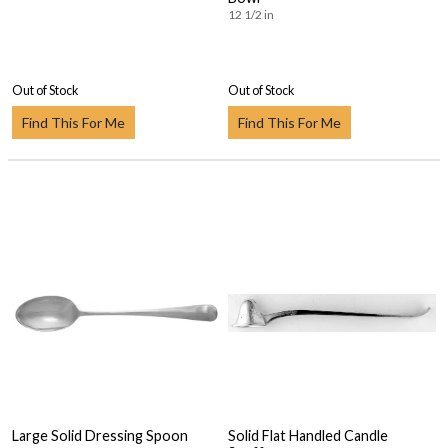
12 1/2 in
Out of Stock
Out of Stock
Find This For Me
Find This For Me
Large Solid Dressing Spoon
Solid Flat Handled Candle