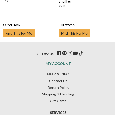
Snuffer
13 in
10 in
Out of Stock
Out of Stock
Find This For Me
Find This For Me
FOLLOW US
MY ACCOUNT
HELP & INFO
Contact Us
Return Policy
Shipping & Handling
Gift Cards
SERVICES