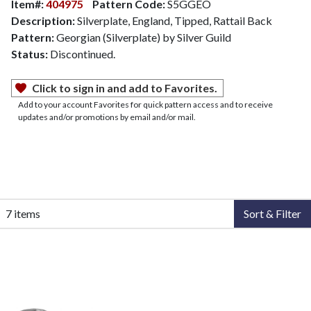
Item#:
404975
Pattern Code:
S5GGEO
Description:
Silverplate, England, Tipped, Rattail Back
Pattern:
Georgian (Silverplate) by Silver Guild
Status:
Discontinued.
Click to sign in and add to Favorites.
Add to your account Favorites for quick pattern access and to receive
updates and/or promotions by email and/or mail.
7 items
Sort & Filter