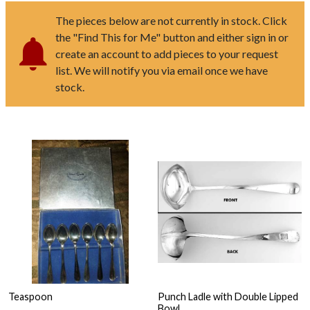
The pieces below are not currently in stock. Click
the "Find This for Me" button and either sign in or
create an account to add pieces to your request
list. We will notify you via email once we have
stock.
Teaspoon
Punch Ladle with Double Lipped
Bowl