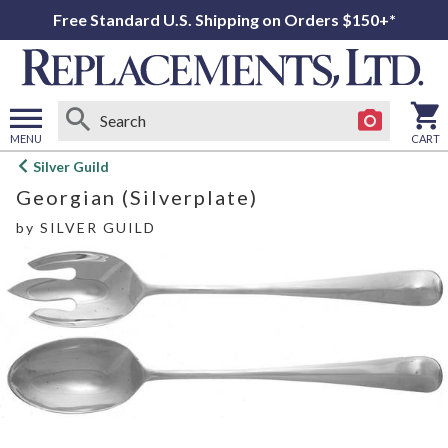
Free Standard U.S. Shipping on Orders $150+*
MENU
CART
Open
Silver Guild
main
Georgian (Silverplate)
menu
by
SILVER GUILD