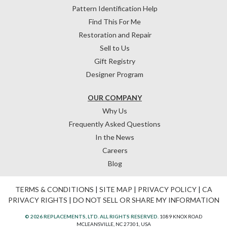
Pattern Identification Help
Find This For Me
Restoration and Repair
Sell to Us
Gift Registry
Designer Program
OUR COMPANY
Why Us
Frequently Asked Questions
In the News
Careers
Blog
TERMS & CONDITIONS
|
SITE MAP
|
PRIVACY POLICY
|
CA
PRIVACY RIGHTS
|
DO NOT SELL OR SHARE MY INFORMATION
© 2026 REPLACEMENTS, LTD. ALL RIGHTS RESERVED.
1089 KNOX ROAD
MCLEANSVILLE, NC 27301, USA