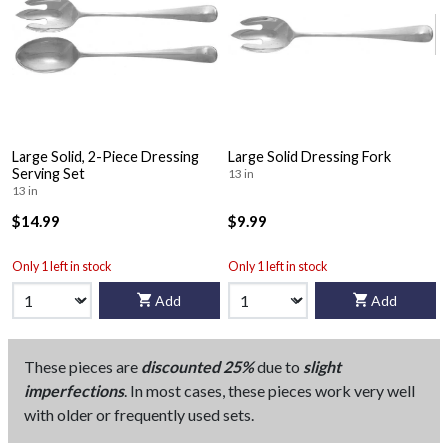
Large Solid, 2-Piece Dressing
Large Solid Dressing Fork
Serving Set
13 in
13 in
$14.99
$9.99
Only 1 left in stock
Only 1 left in stock
Add
Add
These pieces are
discounted 25%
due to
slight
imperfections
. In most cases, these pieces work very well
with older or frequently used sets.