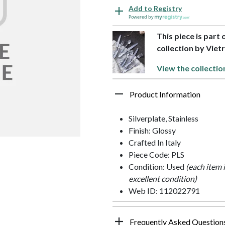
Add to Registry
Powered by
This piece is part 
collection by Vietr
View the collectio
Product Information
Silverplate, Stainless
Finish: Glossy
Crafted In Italy
Piece Code: PLS
Condition: Used
(each item 
excellent condition)
Web ID: 112022791
Frequently Asked Question