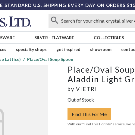
E STANDARD U.S. SHIPPING EVERY DAY ON ORDERS $1
SSWARE
SILVER
-
FLATWARE
COLLECTIBLES
ices
specialty shops
get inspired
showroom
contac
ue Lattice)
Place/Oval Soup Spoon
Place/Oval Sou
Aladdin Light Gr
by
VIETRI
Out of Stock
Find This For Me
With our "Find This For Me" service, we no