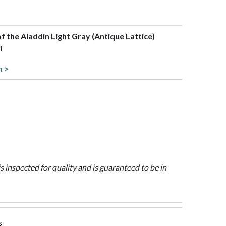
of the Aladdin Light Gray (Antique Lattice)
i
n >
is inspected for quality and is guaranteed to be in
s