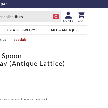
50+*
SIGN IN
CART
ESTATE JEWELRY
ART & ANTIQUES
t us
specials
p Spoon
ay (Antique Lattice)
tify you via email once we have stock.