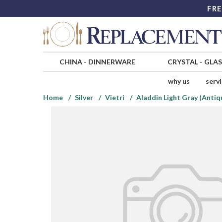
FRE
CHINA
-
DINNERWARE
CRYSTAL
-
GLA
why us
serv
Home
Silver
Vietri
Aladdin Light Gray (Antiq