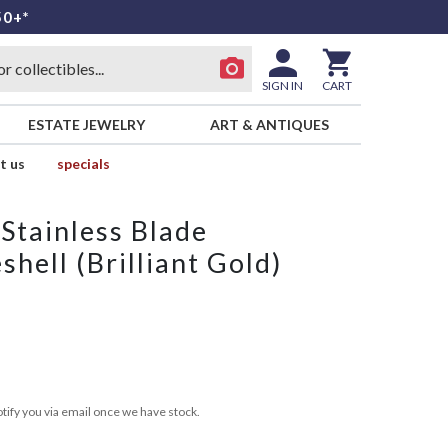
50+*
SIGN IN
CART
ESTATE JEWELRY
ART & ANTIQUES
t us
specials
Stainless Blade
shell (Brilliant Gold)
tify you via email once we have stock.