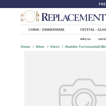
FRE
CHINA
-
DINNERWARE
CRYSTAL
-
GLA
why us
serv
Home
Silver
Vietri
Aladdin-Tortoiseshell (Bri