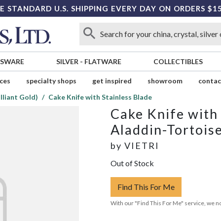
E STANDARD U.S. SHIPPING EVERY DAY ON ORDERS $1
SSWARE
SILVER
-
FLATWARE
COLLECTIBLES
ices
specialty shops
get inspired
showroom
contac
lliant Gold)
Cake Knife with Stainless Blade
Cake Knife with 
Aladdin-Tortoise
by
VIETRI
Out of Stock
Find This For Me
With our "Find This For Me" service, we no