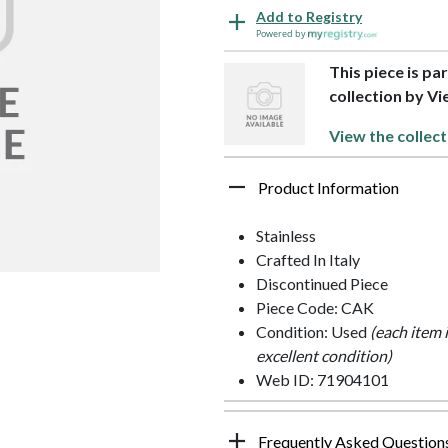
Add to Registry
Powered by
This piece is pa
collection by Vi
View the collect
Product Information
Stainless
Crafted In Italy
Discontinued Piece
Piece Code: CAK
Condition: Used
(each item 
excellent condition)
Web ID: 71904101
Frequently Asked Question