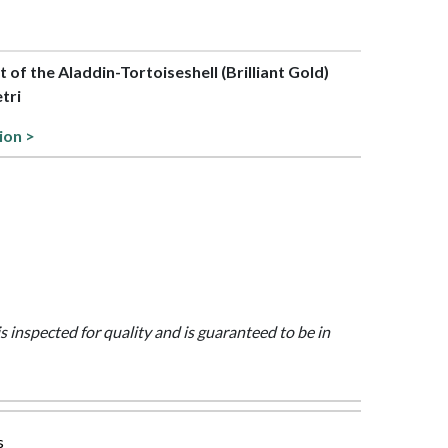
rt of the Aladdin-Tortoiseshell (Brilliant Gold)
etri
ion >
is inspected for quality and is guaranteed to be in
s