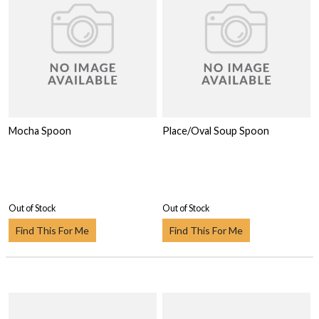
Mocha Spoon
Place/Oval Soup Spoon
Out of Stock
Out of Stock
Find This For Me
Find This For Me