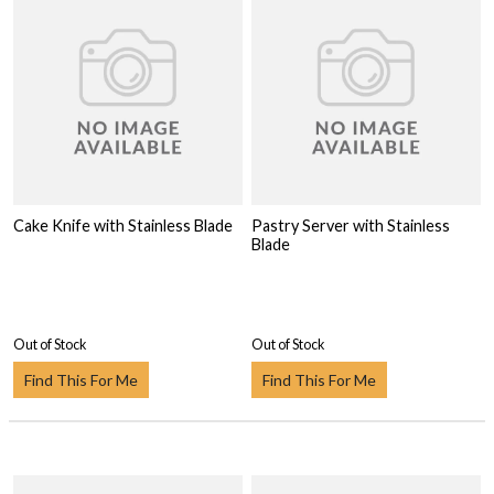
Cake Knife with Stainless Blade
Pastry Server with Stainless
Blade
Out of Stock
Out of Stock
Find This For Me
Find This For Me