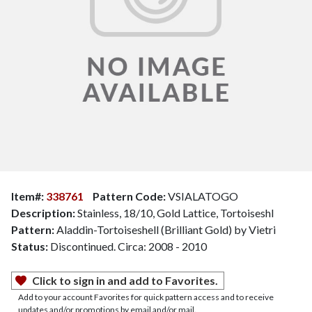
Item#:
338761
Pattern Code:
VSIALATOGO
Description:
Stainless, 18/10, Gold Lattice, Tortoiseshl
Pattern:
Aladdin-Tortoiseshell (Brilliant Gold) by Vietri
Status:
Discontinued. Circa: 2008 - 2010
Click to sign in and add to Favorites.
Add to your account Favorites for quick pattern access and to receive
updates and/or promotions by email and/or mail.