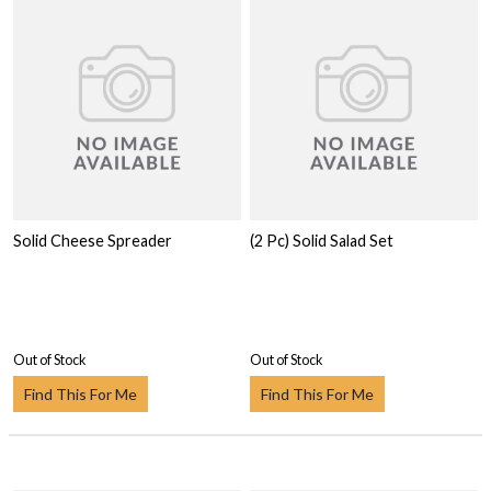
Solid Cheese Spreader
(2 Pc) Solid Salad Set
Out of Stock
Out of Stock
Find This For Me
Find This For Me