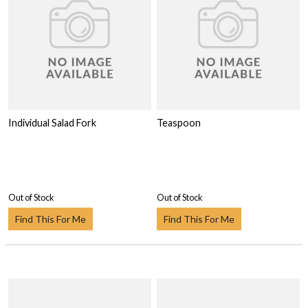
Individual Salad Fork
Teaspoon
Out of Stock
Out of Stock
Find This For Me
Find This For Me