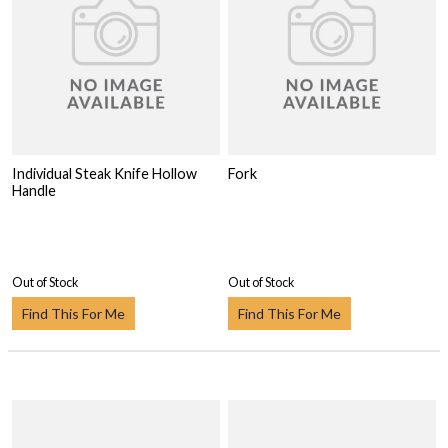
Individual Steak Knife Hollow
Fork
Handle
Out of Stock
Out of Stock
Find This For Me
Find This For Me