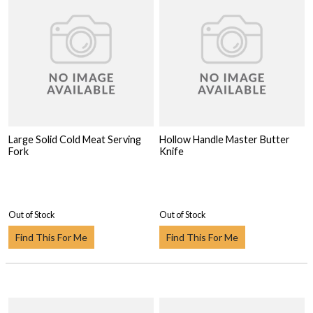
Large Solid Cold Meat Serving
Hollow Handle Master Butter
Fork
Knife
Out of Stock
Out of Stock
Find This For Me
Find This For Me