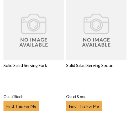
Solid Salad Serving Fork
Solid Salad Serving Spoon
Out of Stock
Out of Stock
Find This For Me
Find This For Me