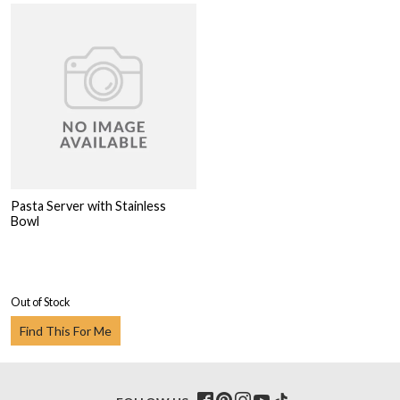
Pasta Server with Stainless
Bowl
Out of Stock
Find This For Me