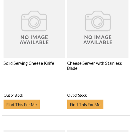
Solid Serving Cheese Knife
Cheese Server with Stainless
Blade
Out of Stock
Out of Stock
Find This For Me
Find This For Me