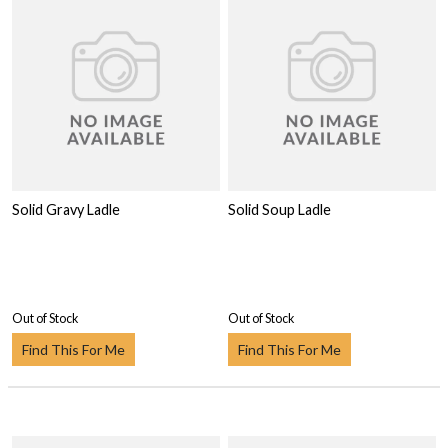
Solid Gravy Ladle
Solid Soup Ladle
Out of Stock
Out of Stock
Find This For Me
Find This For Me