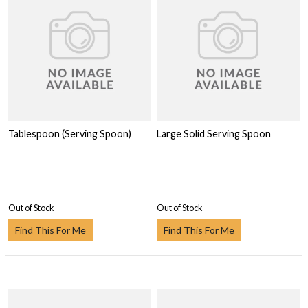
Tablespoon (Serving Spoon)
Large Solid Serving Spoon
Out of Stock
Out of Stock
Find This For Me
Find This For Me