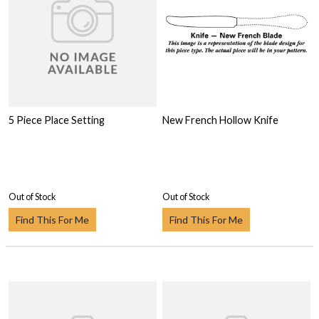
5 Piece Place Setting
New French Hollow Knife
Out of Stock
Out of Stock
Find This For Me
Find This For Me