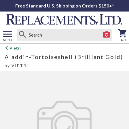
Free Standard U.S. Shipping on Orders $150+*
MENU
CART
Open
Vietri
main
Aladdin-Tortoiseshell (Brilliant Gold)
menu
by
VIETRI