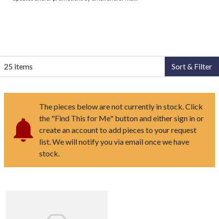
25 items
Sort & Filter
The pieces below are not currently in stock. Click
the "Find This for Me" button and either sign in or
create an account to add pieces to your request
list. We will notify you via email once we have
stock.