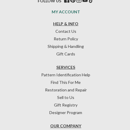
FOLLOW US
MY ACCOUNT
HELP & INFO
Contact Us
Return Policy
Shipping & Handling
Gift Cards
SERVICES
Pattern Identification Help
Find This For Me
Restoration and Repair
Sell to Us
Gift Registry
Designer Program
OUR COMPANY