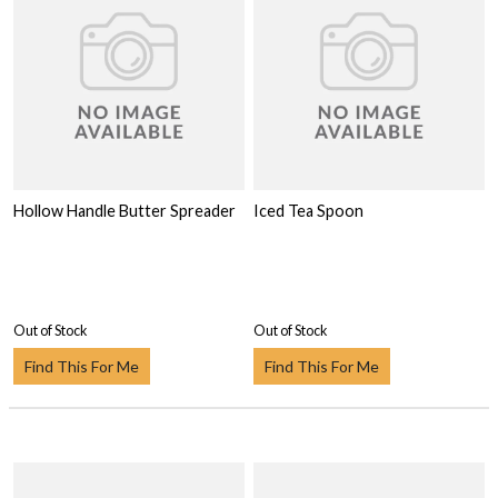
Hollow Handle Butter Spreader
Iced Tea Spoon
Out of Stock
Out of Stock
Find This For Me
Find This For Me