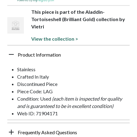
Powered by
This piece is part of the Aladdin-
Tortoiseshell (Brilliant Gold) collection by
Vietri
View the collection >
Product Information
Stainless
Crafted In Italy
Discontinued Piece
Piece Code: LAG
Condition: Used
(each item is inspected for quality
and is guaranteed to be in excellent condition)
Web ID: 71904171
Frequently Asked Questions