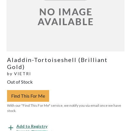
Aladdin-Tortoiseshell (Brilliant
Gold)
by
VIETRI
Out of Stock
Find This For Me
With our "Find This For Me" service, we notify you via email once we have
stock.
Add to Registry