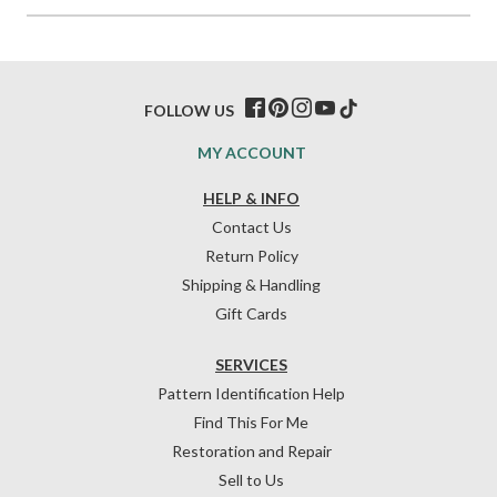
FOLLOW US
MY ACCOUNT
HELP & INFO
Contact Us
Return Policy
Shipping & Handling
Gift Cards
SERVICES
Pattern Identification Help
Find This For Me
Restoration and Repair
Sell to Us