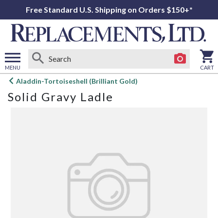
Free Standard U.S. Shipping on Orders $150+*
MENU
CART
Open
Aladdin-Tortoiseshell (Brilliant Gold)
main
Solid Gravy Ladle
menu