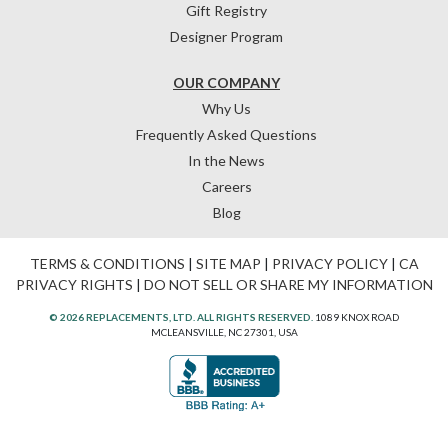
Gift Registry
Designer Program
OUR COMPANY
Why Us
Frequently Asked Questions
In the News
Careers
Blog
TERMS & CONDITIONS
|
SITE MAP
|
PRIVACY POLICY
|
CA
PRIVACY RIGHTS
|
DO NOT SELL OR SHARE MY INFORMATION
© 2026 REPLACEMENTS, LTD. ALL RIGHTS RESERVED.
1089 KNOX ROAD
MCLEANSVILLE, NC 27301, USA