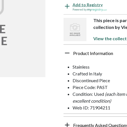
Add to Registry
Powered by
This piece is pa
collection by Vi
View the collect
Product Information
Stainless
Crafted In Italy
Discontinued Piece
Piece Code: PAST
Condition: Used
(each item 
excellent condition)
Web ID: 71904211
Frequently Asked Question