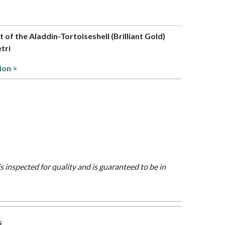
rt of the Aladdin-Tortoiseshell (Brilliant Gold)
etri
ion >
is inspected for quality and is guaranteed to be in
s