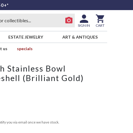
50+*
SIGN IN
CART
ESTATE JEWELRY
ART & ANTIQUES
t us
specials
h Stainless Bowl
shell (Brilliant Gold)
tify you via email once we have stock.