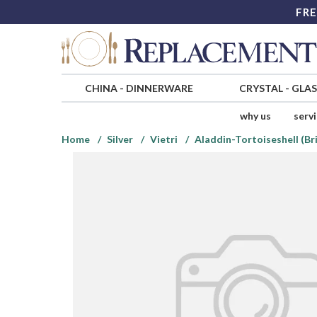
FRE
CHINA
-
DINNERWARE
CRYSTAL
-
GLA
why us
serv
Home
Silver
Vietri
Aladdin-Tortoiseshell (Bri