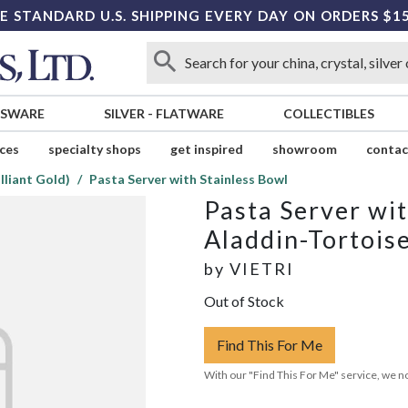
E STANDARD U.S. SHIPPING EVERY DAY ON ORDERS $1
SSWARE
SILVER
-
FLATWARE
COLLECTIBLES
ices
specialty shops
get inspired
showroom
contac
lliant Gold)
Pasta Server with Stainless Bowl
Pasta Server wit
Aladdin-Tortoise
by
VIETRI
Out of Stock
Find This For Me
With our "Find This For Me" service, we no