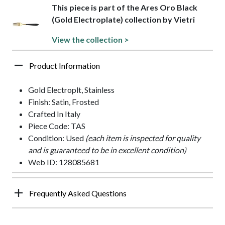
This piece is part of the Ares Oro Black
(Gold Electroplate) collection by Vietri
View the collection >
Product Information
Gold Electroplt, Stainless
Finish: Satin, Frosted
Crafted In Italy
Piece Code: TAS
Condition: Used
(each item is inspected for quality
and is guaranteed to be in excellent condition)
Web ID: 128085681
Frequently Asked Questions