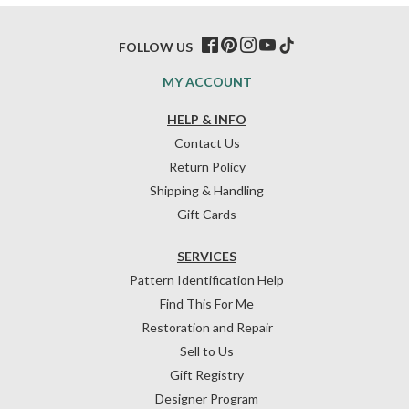
FOLLOW US
MY ACCOUNT
HELP & INFO
Contact Us
Return Policy
Shipping & Handling
Gift Cards
SERVICES
Pattern Identification Help
Find This For Me
Restoration and Repair
Sell to Us
Gift Registry
Designer Program