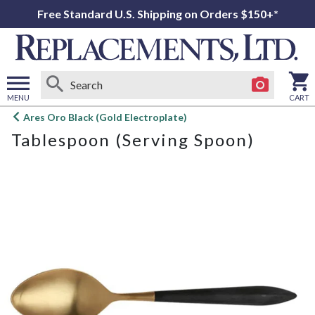
Free Standard U.S. Shipping on Orders $150+*
MENU
CART
Open
Ares Oro Black (Gold Electroplate)
main
Tablespoon (Serving Spoon)
menu