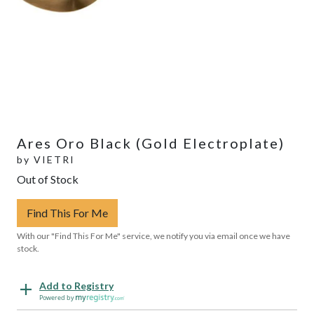
Ares Oro Black (Gold Electroplate)
by
VIETRI
Out of Stock
Find This For Me
With our "Find This For Me" service, we notify you via email once we have
stock.
Add to Registry
Powered by