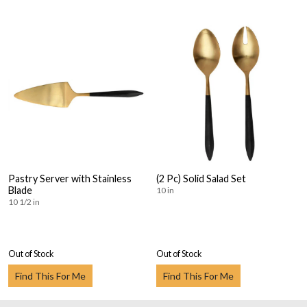
Pastry Server with Stainless
(2 Pc) Solid Salad Set
Blade
10 in
10 1/2 in
Out of Stock
Out of Stock
Find This For Me
Find This For Me