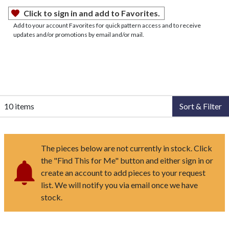
Click to sign in and add to Favorites.
Add to your account Favorites for quick pattern access and to receive
updates and/or promotions by email and/or mail.
10 items
Sort & Filter
The pieces below are not currently in stock. Click
the "Find This for Me" button and either sign in or
create an account to add pieces to your request
list. We will notify you via email once we have
stock.