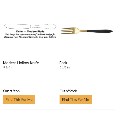
Modern Hollow Knife
Fork
9 1/4 in
8 1/2 in
Out of Stock
Out of Stock
Find This For Me
Find This For Me