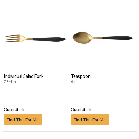
Individual Salad Fork
Teaspoon
7 3/4 in
6 in
Out of Stock
Out of Stock
Find This For Me
Find This For Me