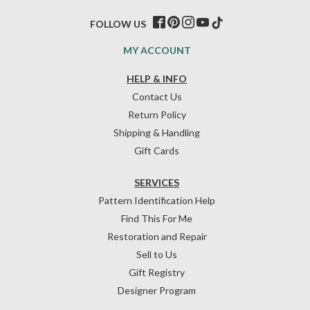
FOLLOW US
MY ACCOUNT
HELP & INFO
Contact Us
Return Policy
Shipping & Handling
Gift Cards
SERVICES
Pattern Identification Help
Find This For Me
Restoration and Repair
Sell to Us
Gift Registry
Designer Program