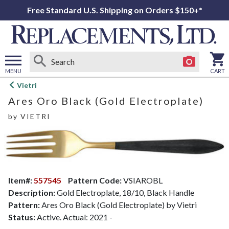
Free Standard U.S. Shipping on Orders $150+*
MENU
CART
Open
Vietri
main
Ares Oro Black (Gold Electroplate)
menu
by
VIETRI
Item#:
557545
Pattern Code:
VSIAROBL
Description:
Gold Electroplate, 18/10, Black Handle
Pattern:
Ares Oro Black (Gold Electroplate) by Vietri
Status:
Active. Actual: 2021 -