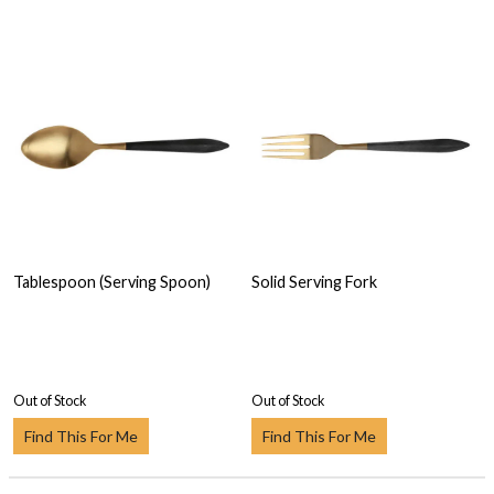
Tablespoon (Serving Spoon)
Solid Serving Fork
Out of Stock
Out of Stock
Find This For Me
Find This For Me