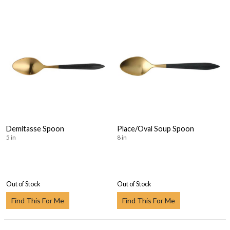
Demitasse Spoon
Place/Oval Soup Spoon
5 in
8 in
Out of Stock
Out of Stock
Find This For Me
Find This For Me