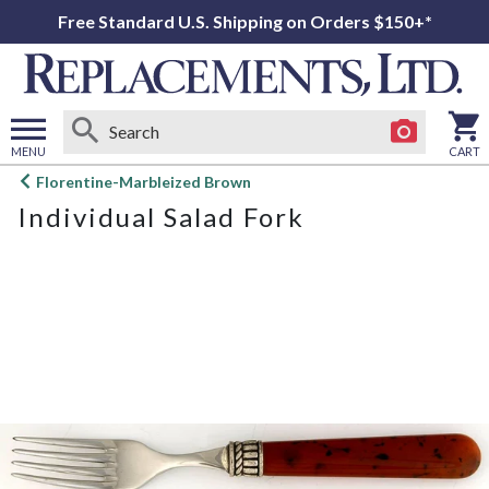
Free Standard U.S. Shipping on Orders $150+*
MENU
CART
Open
Florentine-Marbleized Brown
main
Individual Salad Fork
menu