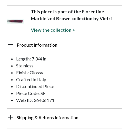
This piece is part of the Florentine-
Marbleized Brown collection by Vietri
View the collection >
Product Information
Length: 7 3/4 in
Stainless
Finish: Glossy
Crafted In Italy
Discontinued Piece
Piece Code: SF
Web ID: 36406171
Shipping & Returns Information