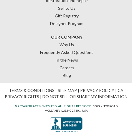
Restoration and Repair
Sell to Us
Gift Registry
Designer Program
OUR COMPANY
Why Us
Frequently Asked Questions
In the News
Careers
Blog
TERMS & CONDITIONS
|
SITE MAP
|
PRIVACY POLICY
|
CA
PRIVACY RIGHTS
|
DO NOT SELL OR SHARE MY INFORMATION
© 2026 REPLACEMENTS, LTD. ALL RIGHTS RESERVED.
1089 KNOX ROAD
MCLEANSVILLE, NC 27301, USA