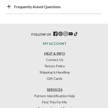
Frequently Asked Questions
FOLLOW US
MY ACCOUNT
HELP & INFO
Contact Us
Return Policy
Shipping & Handling
Gift Cards
SERVICES
Pattern Identification Help
Find This For Me