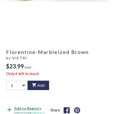
Florentine-Marbleized Brown
by
VIETRI
$23.99
Each
Only
6
left in stock
Add
Add to Registry
Share
Powered by