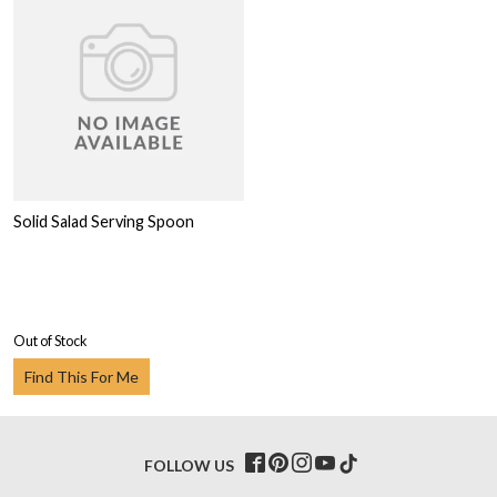
Solid Salad Serving Spoon
Out of Stock
Find This For Me
FOLLOW US