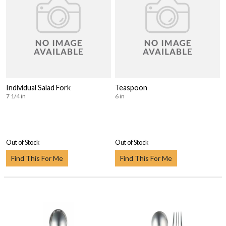
Individual Salad Fork
Teaspoon
7 1/4 in
6 in
Out of Stock
Out of Stock
Find This For Me
Find This For Me