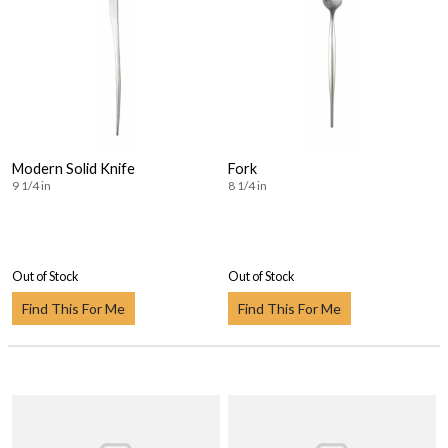
Modern Solid Knife
Fork
9 1/4 in
8 1/4 in
Out of Stock
Out of Stock
Find This For Me
Find This For Me