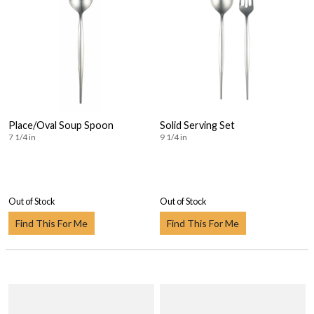
Place/Oval Soup Spoon
Solid Serving Set
7 1/4 in
9 1/4 in
Out of Stock
Out of Stock
Find This For Me
Find This For Me