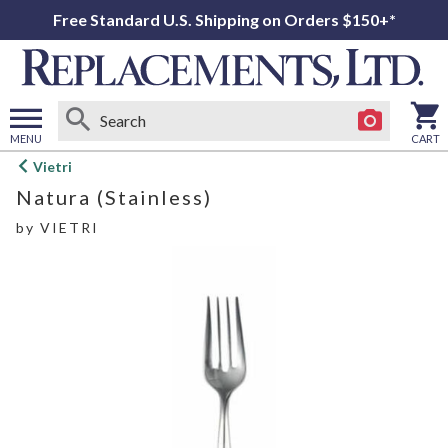
Free Standard U.S. Shipping on Orders $150+*
MENU
CART
Open
Vietri
main
Natura (Stainless)
menu
by
VIETRI