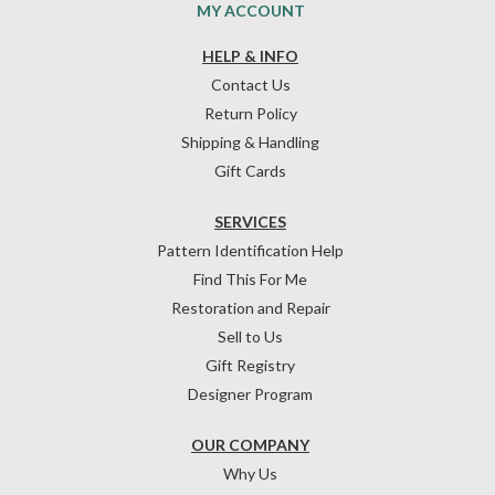
MY ACCOUNT
HELP & INFO
Contact Us
Return Policy
Shipping & Handling
Gift Cards
SERVICES
Pattern Identification Help
Find This For Me
Restoration and Repair
Sell to Us
Gift Registry
Designer Program
OUR COMPANY
Why Us