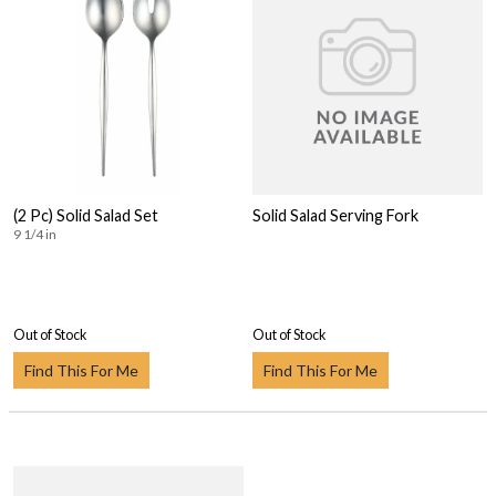
(2 Pc) Solid Salad Set
Solid Salad Serving Fork
9 1/4 in
Out of Stock
Out of Stock
Find This For Me
Find This For Me