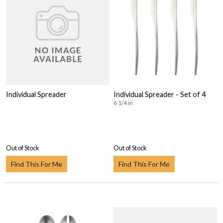
Individual Spreader
Individual Spreader - Set of 4
6 1/4 in
Out of Stock
Out of Stock
Find This For Me
Find This For Me