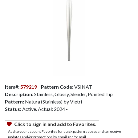
Item#:
579219
Pattern Code:
VSINAT
Description:
Stainless, Glossy, Slender, Pointed Tip
Pattern:
Natura (Stainless) by Vietri
Status:
Active. Actual: 2024 -
Click to sign in and add to Favorites.
Add to your account Favorites for quick pattern access and to receive
updates and/or promotions by email and/or mail.