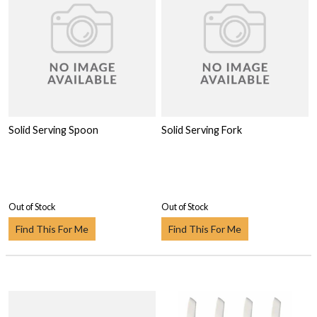
Solid Serving Spoon
Solid Serving Fork
Out of Stock
Out of Stock
Find This For Me
Find This For Me