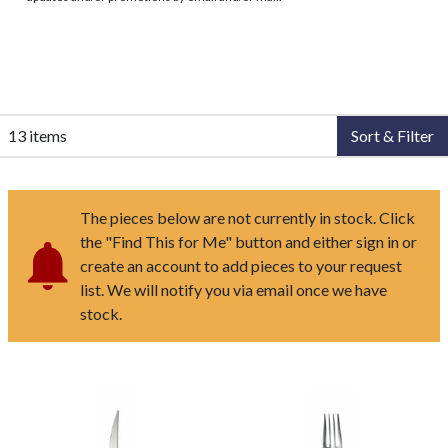
13 items
Sort & Filter
The pieces below are not currently in stock. Click
the "Find This for Me" button and either sign in or
create an account to add pieces to your request
list. We will notify you via email once we have
stock.