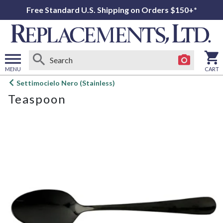
Free Standard U.S. Shipping on Orders $150+*
MENU
CART
Open
Settimocielo Nero (Stainless)
main
Teaspoon
menu