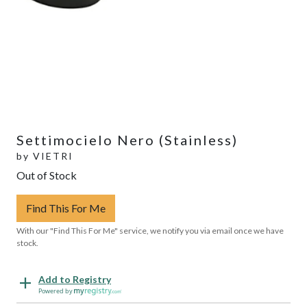
Settimocielo Nero (Stainless)
by
VIETRI
Out of Stock
Find This For Me
With our "Find This For Me" service, we notify you via email once we have
stock.
Add to Registry
Powered by