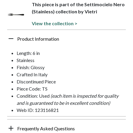
This piece is part of the Settimocielo Nero
(Stainless) collection by Vietri
View the collection >
Product Information
Length: 6 in
Stainless
Finish: Glossy
Crafted In Italy
Discontinued Piece
Piece Code: TS
Condition: Used
(each item is inspected for quality
and is guaranteed to be in excellent condition)
Web ID: 123116821
Frequently Asked Questions