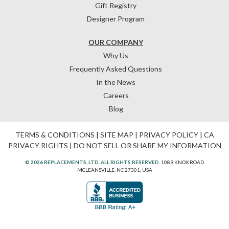
Gift Registry
Designer Program
OUR COMPANY
Why Us
Frequently Asked Questions
In the News
Careers
Blog
TERMS & CONDITIONS
|
SITE MAP
|
PRIVACY POLICY
|
CA
PRIVACY RIGHTS
|
DO NOT SELL OR SHARE MY INFORMATION
© 2026 REPLACEMENTS, LTD. ALL RIGHTS RESERVED.
1089 KNOX ROAD
MCLEANSVILLE, NC 27301, USA