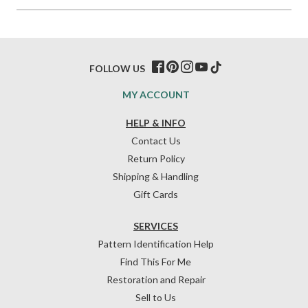
FOLLOW US
MY ACCOUNT
HELP & INFO
Contact Us
Return Policy
Shipping & Handling
Gift Cards
SERVICES
Pattern Identification Help
Find This For Me
Restoration and Repair
Sell to Us