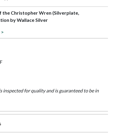
of the Christopher Wren (Silverplate,
tion by Wallace Silver
 >
7F
is inspected for quality and is guaranteed to be in
s