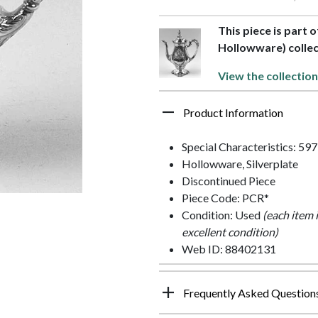
This piece is part 
Hollowware) collec
View the collection
Product Information
Special Characteristics: 59
Hollowware, Silverplate
Discontinued Piece
Piece Code: PCR*
Condition: Used
(each item 
excellent condition)
Web ID: 88402131
Frequently Asked Question