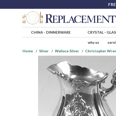
FRE
CHINA
-
DINNERWARE
CRYSTAL
-
GLA
why us
serv
Home
Silver
Wallace Silver
Christopher Wren 