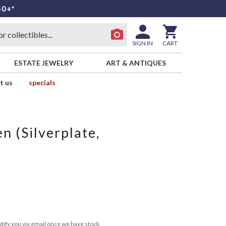
50+*
SIGN IN
CART
ESTATE JEWELRY
ART & ANTIQUES
t us
specials
n (Silverplate,
tify you via email once we have stock.