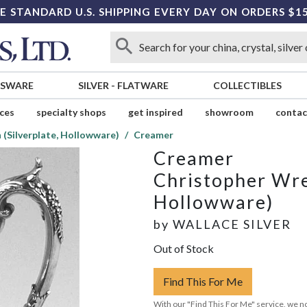
E STANDARD U.S. SHIPPING EVERY DAY ON ORDERS $1
SSWARE
SILVER
-
FLATWARE
COLLECTIBLES
ices
specialty shops
get inspired
showroom
contac
(Silverplate, Hollowware)
Creamer
Creamer
Christopher Wre
Hollowware)
by
WALLACE SILVER
Out of Stock
Find This For Me
With our "Find This For Me" service, we no