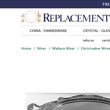
FRE
CHINA
-
DINNERWARE
CRYSTAL
-
GLA
why us
serv
Home
Silver
Wallace Silver
Christopher Wren 