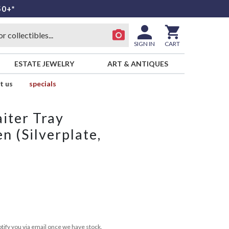
50+*
SIGN IN
CART
ESTATE JEWELRY
ART & ANTIQUES
t us
specials
iter Tray
n (Silverplate,
tify you via email once we have stock.