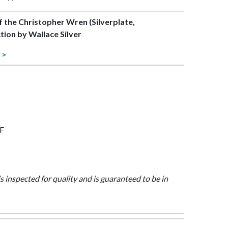
of the Christopher Wren (Silverplate,
tion by Wallace Silver
 >
7F
is inspected for quality and is guaranteed to be in