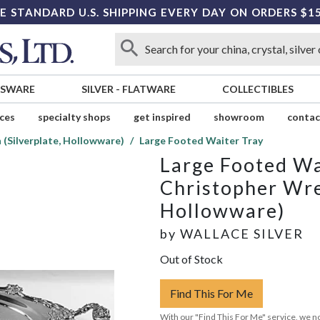
E STANDARD U.S. SHIPPING EVERY DAY ON ORDERS $1
SSWARE
SILVER
-
FLATWARE
COLLECTIBLES
ices
specialty shops
get inspired
showroom
contac
(Silverplate, Hollowware)
Large Footed Waiter Tray
Large Footed Wa
Christopher Wre
Hollowware)
by
WALLACE SILVER
Out of Stock
Find This For Me
With our "Find This For Me" service, we no