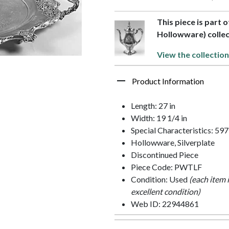
This piece is part 
Hollowware) collec
View the collection
Product Information
Length: 27 in
Width: 19 1/4 in
Special Characteristics: 59
Hollowware, Silverplate
Discontinued Piece
Piece Code: PWTLF
Condition: Used
(each item 
excellent condition)
Web ID: 22944861