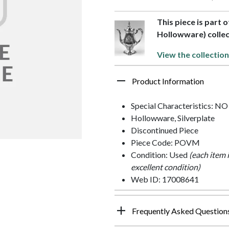
This piece is part 
Hollowware) collec
View the collection
Product Information
Special Characteristics: N
Hollowware, Silverplate
Discontinued Piece
Piece Code: POVM
Condition: Used
(each item 
excellent condition)
Web ID: 17008641
Frequently Asked Question