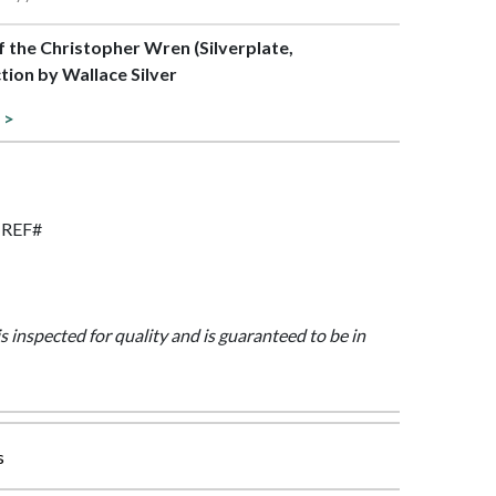
of the Christopher Wren (Silverplate,
tion by Wallace Silver
 >
O REF#
is inspected for quality and is guaranteed to be in
s