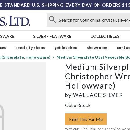
E STANDARD U.S. SHIPPING EVERY DAY ON ORDERS $1
SSWARE
SILVER
-
FLATWARE
COLLECTIBLES
ices
specialty shops
get inspired
showroom
contac
(Silverplate, Hollowware)
Medium Silverplate Oval Vegetable B
Medium Silverpl
Christopher Wre
Hollowware)
by
WALLACE SILVER
Out of Stock
Find This For Me
With our "Find This For Me" service, we no