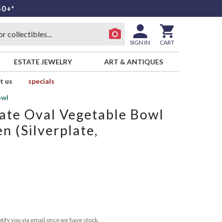
50+*
SIGN IN
CART
ESTATE JEWELRY
ART & ANTIQUES
t us
specials
owl
ate Oval Vegetable Bowl
n (Silverplate,
tify you via email once we have stock.