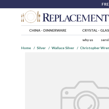
FRE
CHINA
-
DINNERWARE
CRYSTAL
-
GLA
why us
serv
Home
Silver
Wallace Silver
Christopher Wren 