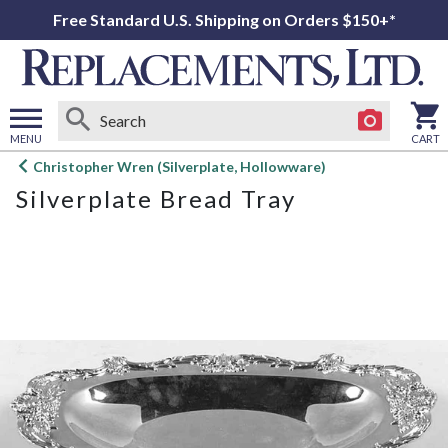
Free Standard U.S. Shipping on Orders $150+*
MENU
CART
Open
Christopher Wren (Silverplate, Hollowware)
main
Silverplate Bread Tray
menu