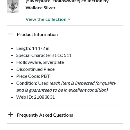
(Silverplate, Hollowware) collection by
Wallace Silver
View the collection >
Product Information
Length: 14 1/2 in
Special Characteristics: 511
Hollowware, Silverplate
Discontinued Piece
Piece Code: PBT
Condition: Used
(each item is inspected for quality
and is guaranteed to be in excellent condition)
Web ID: 21083831
Frequently Asked Questions