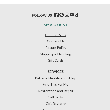
FOLLOW US
MY ACCOUNT
HELP & INFO
Contact Us
Return Policy
Shipping & Handling
Gift Cards
SERVICES
Pattern Identification Help
Find This For Me
Restoration and Repair
Sell to Us
Gift Registry
Designer Program