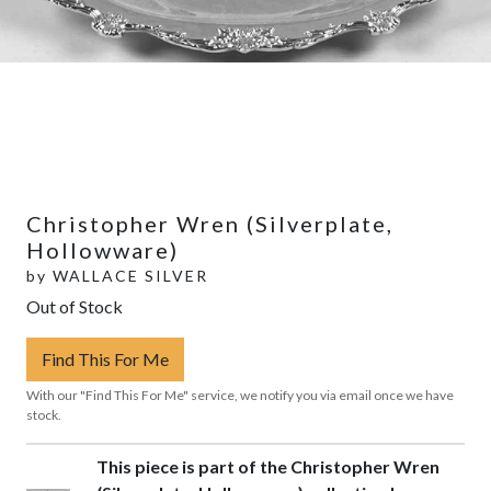
Christopher Wren (Silverplate,
Hollowware)
by
WALLACE SILVER
Out of Stock
Find This For Me
With our "Find This For Me" service, we notify you via email once we have
stock.
This piece is part of the Christopher Wren