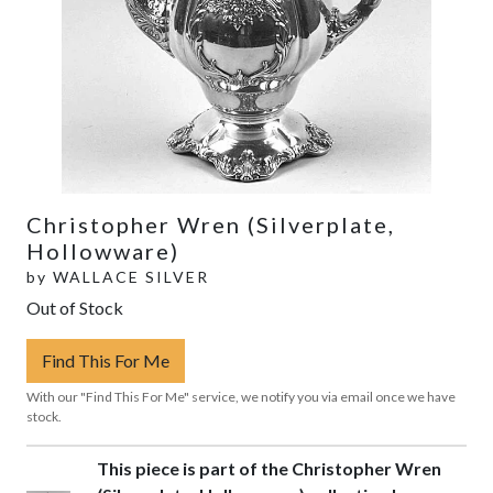
Christopher Wren (Silverplate,
Hollowware)
by
WALLACE SILVER
Out of Stock
Find This For Me
With our "Find This For Me" service, we notify you via email once we have
stock.
This piece is part of the Christopher Wren