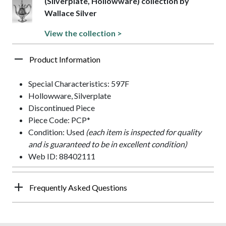
(Silverplate, Hollowware) collection by
Wallace Silver
View the collection >
Product Information
Special Characteristics: 597F
Hollowware, Silverplate
Discontinued Piece
Piece Code: PCP*
Condition: Used
(each item is inspected for quality
and is guaranteed to be in excellent condition)
Web ID: 88402111
Frequently Asked Questions