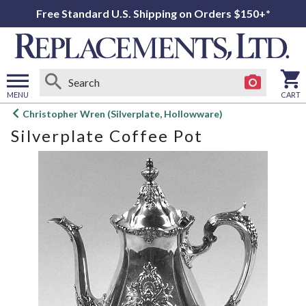
Free Standard U.S. Shipping on Orders $150+*
MENU
CART
Open
Christopher Wren (Silverplate, Hollowware)
main
Silverplate Coffee Pot
menu