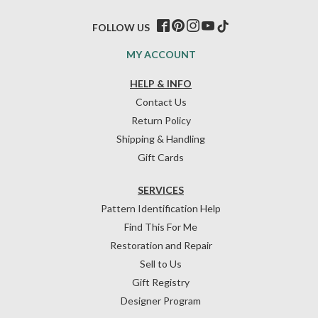
FOLLOW US
MY ACCOUNT
HELP & INFO
Contact Us
Return Policy
Shipping & Handling
Gift Cards
SERVICES
Pattern Identification Help
Find This For Me
Restoration and Repair
Sell to Us
Gift Registry
Designer Program