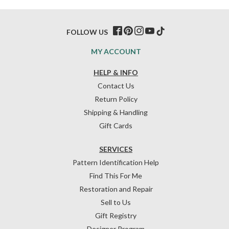
FOLLOW US
MY ACCOUNT
HELP & INFO
Contact Us
Return Policy
Shipping & Handling
Gift Cards
SERVICES
Pattern Identification Help
Find This For Me
Restoration and Repair
Sell to Us
Gift Registry
Designer Program