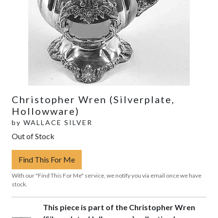
Christopher Wren (Silverplate,
Hollowware)
by
WALLACE SILVER
Out of Stock
Find This For Me
With our "Find This For Me" service, we notify you via email once we have
stock.
This piece is part of the Christopher Wren