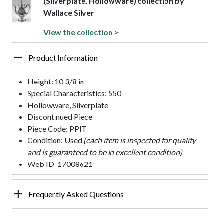
(Silverplate, Hollowware) collection by
Wallace Silver
View the collection >
Product Information
Height: 10 3/8 in
Special Characteristics: 550
Hollowware, Silverplate
Discontinued Piece
Piece Code: PPIT
Condition: Used
(each item is inspected for quality
and is guaranteed to be in excellent condition)
Web ID: 17008621
Frequently Asked Questions