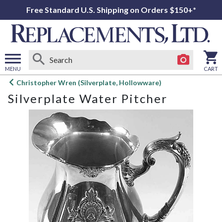
Free Standard U.S. Shipping on Orders $150+*
MENU
CART
Open
Christopher Wren (Silverplate, Hollowware)
main
Silverplate Water Pitcher
menu