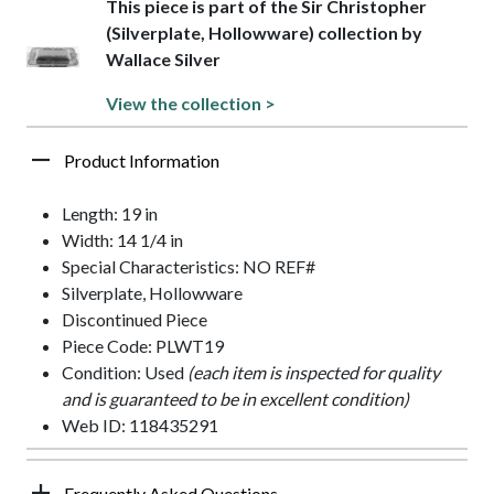
This piece is part of the Sir Christopher
(Silverplate, Hollowware) collection by
Wallace Silver
View the collection >
Product Information
Length: 19 in
Width: 14 1/4 in
Special Characteristics: NO REF#
Silverplate, Hollowware
Discontinued Piece
Piece Code: PLWT19
Condition: Used
(each item is inspected for quality
and is guaranteed to be in excellent condition)
Web ID: 118435291
Frequently Asked Questions