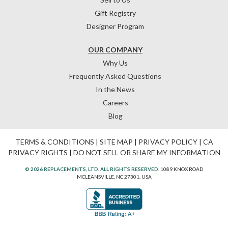
Gift Registry
Designer Program
OUR COMPANY
Why Us
Frequently Asked Questions
In the News
Careers
Blog
TERMS & CONDITIONS
|
SITE MAP
|
PRIVACY POLICY
|
CA
PRIVACY RIGHTS
|
DO NOT SELL OR SHARE MY INFORMATION
© 2026 REPLACEMENTS, LTD. ALL RIGHTS RESERVED.
1089 KNOX ROAD
MCLEANSVILLE, NC 27301, USA