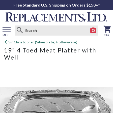
Free Standard U.S. Shipping on Orders $150+*
MENU
CART
Open
Sir Christopher (Silverplate, Hollowware)
main
19" 4 Toed Meat Platter with
menu
Well