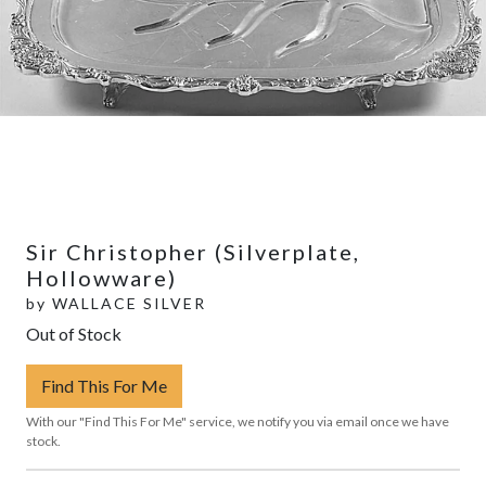
Sir Christopher (Silverplate,
Hollowware)
by
WALLACE SILVER
Out of Stock
Find This For Me
With our "Find This For Me" service, we notify you via email once we have
stock.