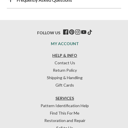
FOLLOW US
MY ACCOUNT
HELP & INFO
Contact Us
Return Policy
Shipping & Handling
Gift Cards
SERVICES
Pattern Identification Help
Find This For Me
Restoration and Repair
Sell to Us