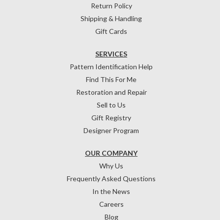
Return Policy
Shipping & Handling
Gift Cards
SERVICES
Pattern Identification Help
Find This For Me
Restoration and Repair
Sell to Us
Gift Registry
Designer Program
OUR COMPANY
Why Us
Frequently Asked Questions
In the News
Careers
Blog