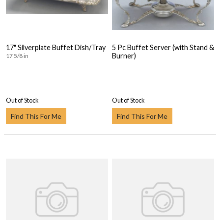
17" Silverplate Buffet Dish/Tray
5 Pc Buffet Server (with Stand &
Burner)
17 5/8 in
Out of Stock
Out of Stock
Find This For Me
Find This For Me