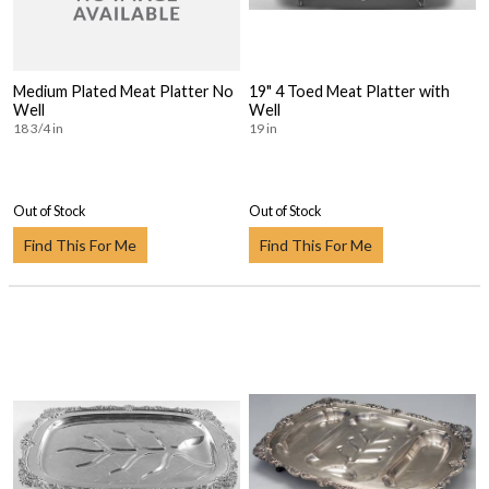
Medium Plated Meat Platter No
19" 4 Toed Meat Platter with
Well
Well
18 3/4 in
19 in
Out of Stock
Out of Stock
Find This For Me
Find This For Me