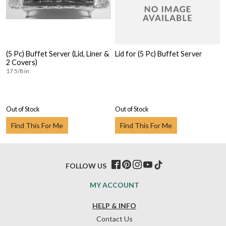
(5 Pc) Buffet Server (Lid, Liner &
Lid for (5 Pc) Buffet Server
2 Covers)
17 5/8 in
Out of Stock
Out of Stock
Find This For Me
Find This For Me
FOLLOW US
MY ACCOUNT
HELP & INFO
Contact Us