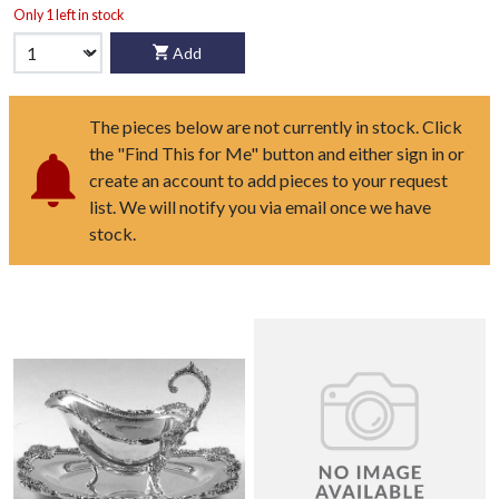
Only 1 left in stock
Add
The pieces below are not currently in stock. Click
the "Find This for Me" button and either sign in or
create an account to add pieces to your request
list. We will notify you via email once we have
stock.