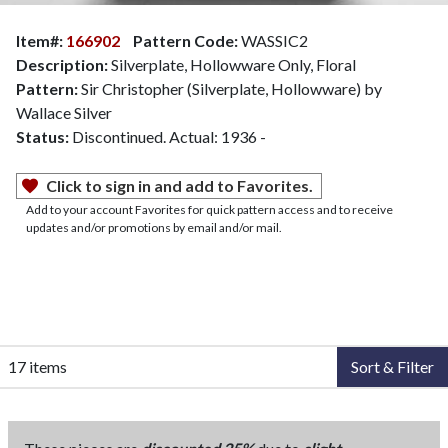
Item#:
166902
Pattern Code:
WASSIC2
Description:
Silverplate, Hollowware Only, Floral
Pattern:
Sir Christopher (Silverplate, Hollowware) by
Wallace Silver
Status:
Discontinued. Actual: 1936 -
Click to sign in and add to Favorites.
Add to your account Favorites for quick pattern access and to receive
updates and/or promotions by email and/or mail.
17 items
Sort & Filter