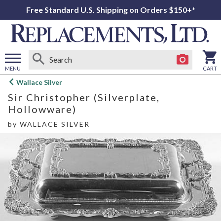
Free Standard U.S. Shipping on Orders $150+*
MENU
CART
Open
Wallace Silver
main
Sir Christopher (Silverplate,
menu
Hollowware)
by
WALLACE SILVER