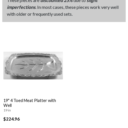
These pieces are
discounted 25%
due to
slight
imperfections
. In most cases, these pieces work very well
with older or frequently used sets.
19" 4 Toed Meat Platter with
Well
19 in
$224.96