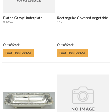
Plated Gravy Underplate
Rectangular Covered Vegetable
9 1/2 in
13 in
Out of Stock
Out of Stock
Find This For Me
Find This For Me