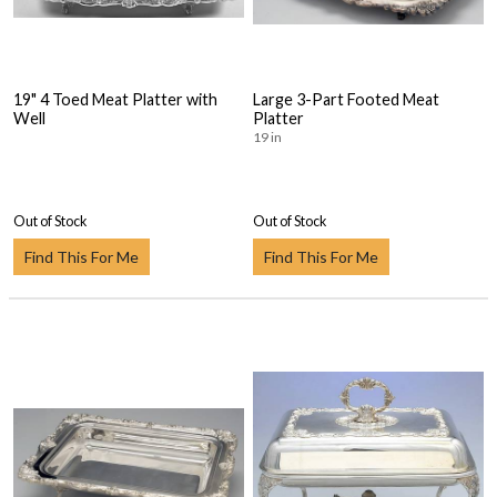
19" 4 Toed Meat Platter with
Large 3-Part Footed Meat
Well
Platter
19 in
Out of Stock
Out of Stock
Find This For Me
Find This For Me