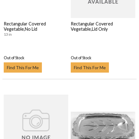
Rectangular Covered
Rectangular Covered
Vegetable,No Lid
Vegetable,Lid Only
13 in
Out of Stock
Out of Stock
Find This For Me
Find This For Me