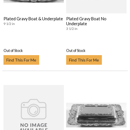
Plated Gravy Boat & Underplate
Plated Gravy Boat No
Underplate
9 1/2 in
3 1/2 in
Out of Stock
Out of Stock
Find This For Me
Find This For Me