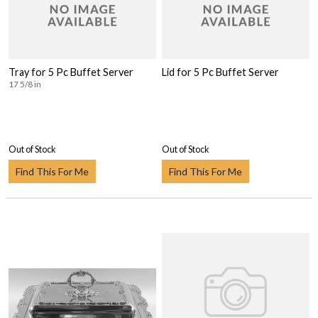
Tray for 5 Pc Buffet Server
Lid for 5 Pc Buffet Server
17 5/8 in
Out of Stock
Out of Stock
Find This For Me
Find This For Me