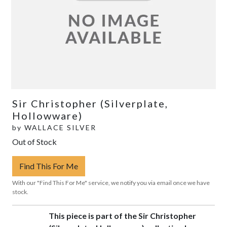
Sir Christopher (Silverplate,
Hollowware)
by
WALLACE SILVER
Out of Stock
Find This For Me
With our "Find This For Me" service, we notify you via email once we have
stock.
This piece is part of the Sir Christopher