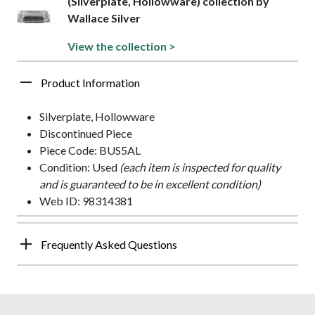
(Silverplate, Hollowware) collection by
Wallace Silver
View the collection >
Product Information
Silverplate, Hollowware
Discontinued Piece
Piece Code: BUS5AL
Condition: Used
(each item is inspected for quality
and is guaranteed to be in excellent condition)
Web ID: 98314381
Frequently Asked Questions