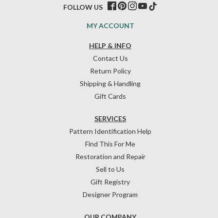
FOLLOW US
MY ACCOUNT
HELP & INFO
Contact Us
Return Policy
Shipping & Handling
Gift Cards
SERVICES
Pattern Identification Help
Find This For Me
Restoration and Repair
Sell to Us
Gift Registry
Designer Program
OUR COMPANY