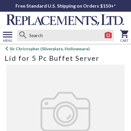
Free Standard U.S. Shipping on Orders $150+*
MENU
CART
Open
Sir Christopher (Silverplate, Hollowware)
main
Lid for 5 Pc Buffet Server
menu