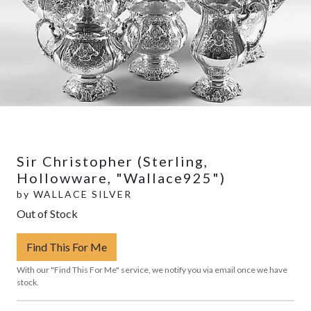
Sir Christopher (Sterling,
Hollowware, "Wallace925")
by
WALLACE SILVER
Out of Stock
Find This For Me
With our "Find This For Me" service, we notify you via email once we have
stock.