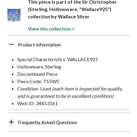
This piece is part of the Sir Christopher
(Sterling, Hollowware, "Wallace925")
collection by Wallace Silver
View the collection >
Product Information
Special Characteristics: WALLACE925
Hollowware, Sterling
Discontinued Piece
Piece Code: TS5WC
Condition: Used
(each item is inspected for quality
and is guaranteed to be in excellent condition)
Web ID: 34453161
Frequently Asked Questions