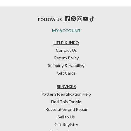
FOLLOW US
MY ACCOUNT
HELP & INFO
Contact Us
Return Policy
Shipping & Handling
Gift Cards
SERVICES
Pattern Identification Help
Find This For Me
Restoration and Repair
Sell to Us
Gift Registry