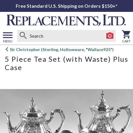
Free Standard U.S. Shipping on Orders $150+*
MENU
CART
Open
Sir Christopher (Sterling, Hollowware, "Wallace925")
main
5 Piece Tea Set (with Waste) Plus
menu
Case