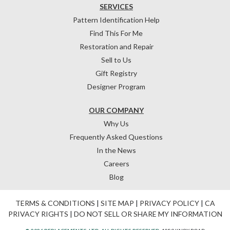
SERVICES
Pattern Identification Help
Find This For Me
Restoration and Repair
Sell to Us
Gift Registry
Designer Program
OUR COMPANY
Why Us
Frequently Asked Questions
In the News
Careers
Blog
TERMS & CONDITIONS
|
SITE MAP
|
PRIVACY POLICY
|
CA
PRIVACY RIGHTS
|
DO NOT SELL OR SHARE MY INFORMATION