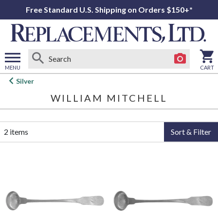
Free Standard U.S. Shipping on Orders $150+*
MENU
CART
Open
Silver
main
WILLIAM MITCHELL
menu
2 items
Sort & Filter