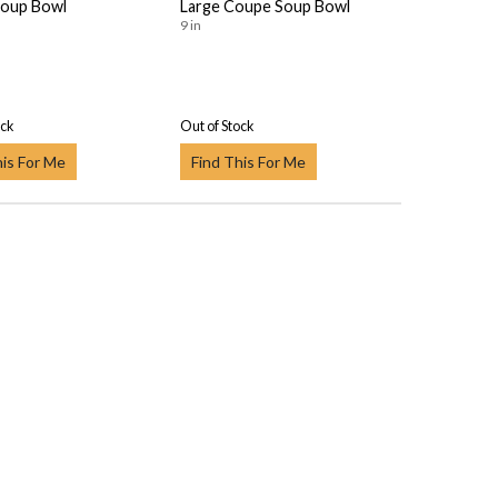
oup Bowl
Large Coupe Soup Bowl
9 in
ock
Out of Stock
his For Me
Find This For Me