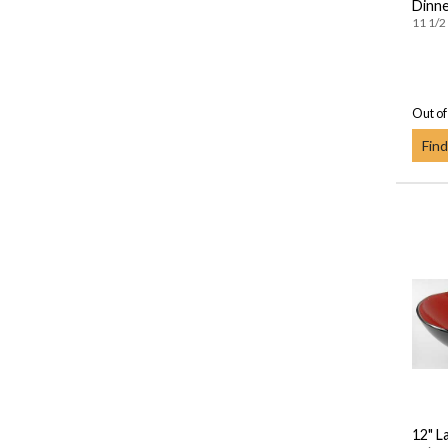
Dinne
11 1/2 
Out of
Find
12" L