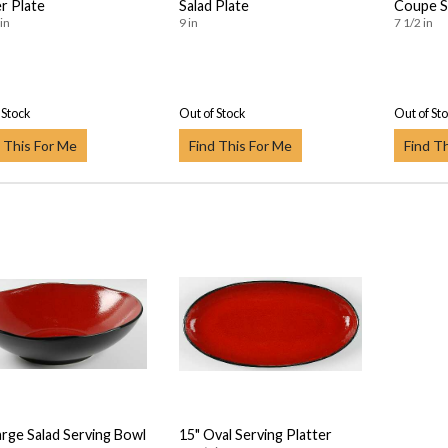
r Plate
Salad Plate
Coupe S
in
9 in
7 1/2 in
 Stock
Out of Stock
Out of St
 This For Me
Find This For Me
Find T
arge Salad Serving Bowl
15" Oval Serving Platter