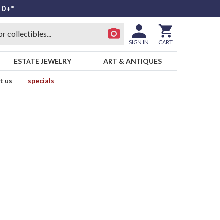
50+*
SIGN IN
CART
ESTATE JEWELRY
ART & ANTIQUES
t us
specials