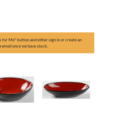
s for Me" button and either sign in or create an
ia email once we have stock.