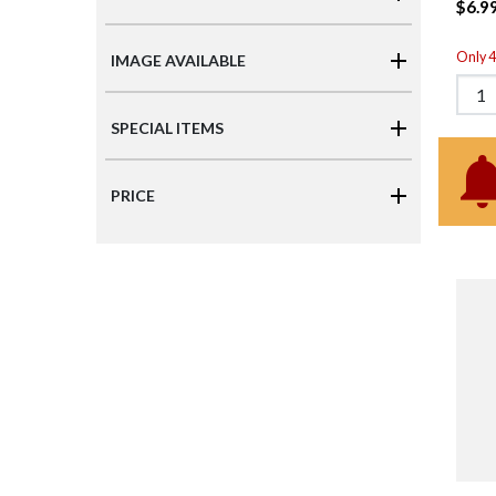
$6.9
Only 4 
IMAGE AVAILABLE
SPECIAL ITEMS
PRICE