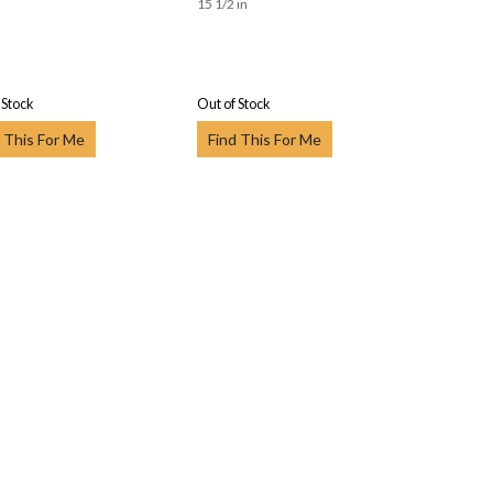
15 1/2 in
 Stock
Out of Stock
 This For Me
Find This For Me