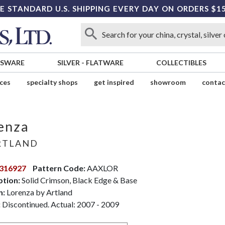
E STANDARD U.S. SHIPPING EVERY DAY ON ORDERS $1
SSWARE
SILVER
-
FLATWARE
COLLECTIBLES
ices
specialty shops
get inspired
showroom
contac
enza
RTLAND
316927
Pattern Code:
AAXLOR
ption:
Solid Crimson, Black Edge & Base
n:
Lorenza by Artland
:
Discontinued. Actual: 2007 - 2009