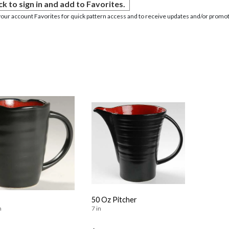
ck to sign in and add to Favorites.
your account Favorites for quick pattern access and to receive updates and/or promot
50 Oz Pitcher
n
7 in