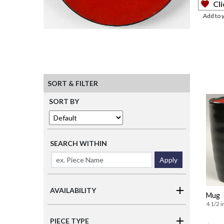
Cli
Add to 
SORT & FILTER
SORT BY
SEARCH WITHIN
Apply
AVAILABILITY
Mug
4 1/2 i
PIECE TYPE