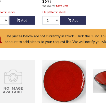
$6.99
9
Was
$8.99
Save 22%
left in stock
Only 3 left in stock
Add
Add
The pieces below are not currently in stock. Click the "Find Thi
account to add pieces to your request list. We will notify you v