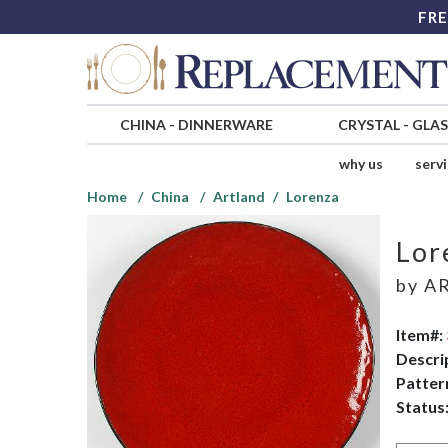
FRE
CHINA
-
DINNERWARE
CRYSTAL
-
GLA
why us
serv
Home
China
Artland
Lorenza
Lor
by
A
Item#:
Descri
Patter
Status