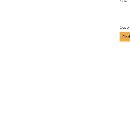
12 in
Out of
Find