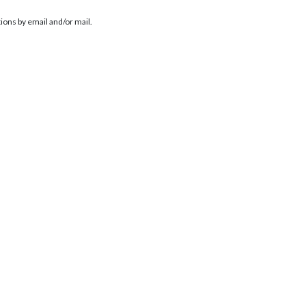
ions by email and/or mail.