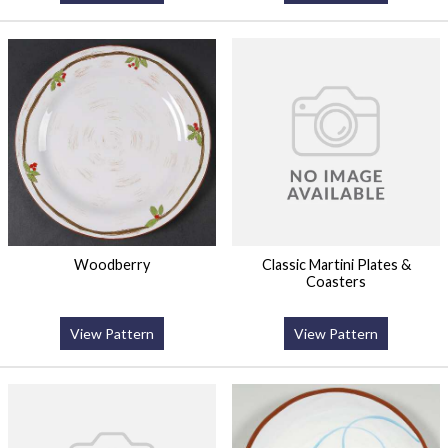
Woodberry
Classic Martini Plates &
Coasters
View Pattern
View Pattern