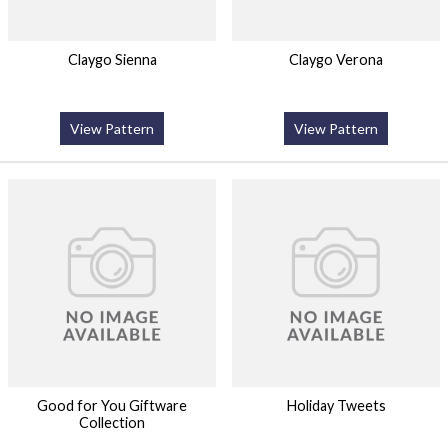
Claygo Sienna
Claygo Verona
View Pattern
View Pattern
Good for You Giftware
Holiday Tweets
Collection