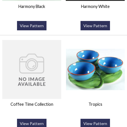
Harmony Black
Harmony White
View Pattern
View Pattern
Coffee Time Collection
Tropics
View Pattern
View Pattern