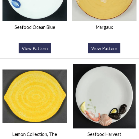
Seafood Ocean Blue
Margaux
View Pattern
View Pattern
Lemon Collection, The
Seafood Harvest