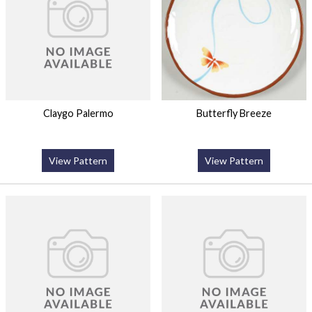
Claygo Palermo
Butterfly Breeze
View Pattern
View Pattern