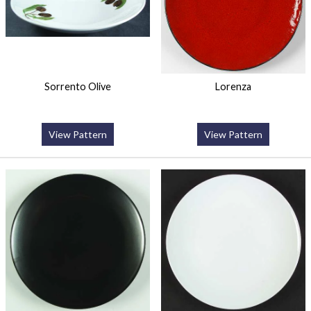
Sorrento Olive
Lorenza
View Pattern
View Pattern