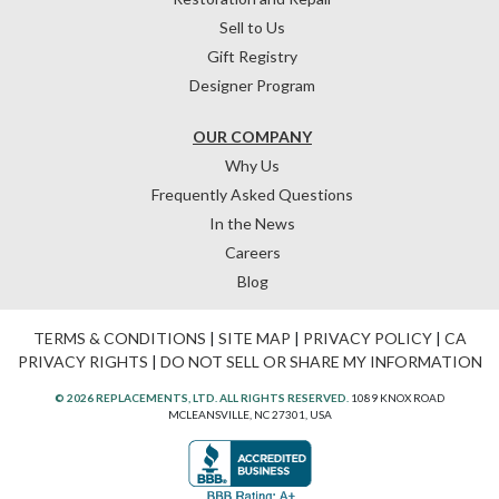
Sell to Us
Gift Registry
Designer Program
OUR COMPANY
Why Us
Frequently Asked Questions
In the News
Careers
Blog
TERMS & CONDITIONS
|
SITE MAP
|
PRIVACY POLICY
|
CA
PRIVACY RIGHTS
|
DO NOT SELL OR SHARE MY INFORMATION
© 2026 REPLACEMENTS, LTD. ALL RIGHTS RESERVED.
1089 KNOX ROAD
MCLEANSVILLE, NC 27301, USA