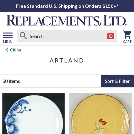
Free Standard U.S. Shipping on Orders $150+*
MENU
CART
Open
China
main
ARTLAND
menu
30 items
Sort & Filter