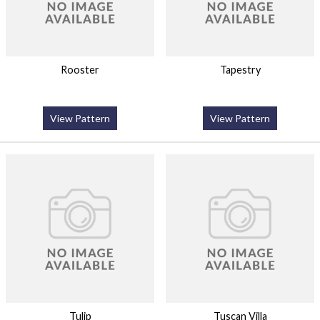
Rooster
Tapestry
View Pattern
View Pattern
Tulip
Tuscan Villa