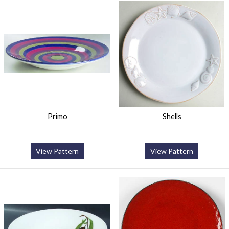
Primo
Shells
View Pattern
View Pattern