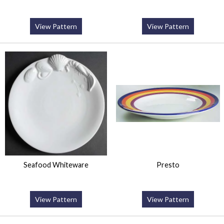
View Pattern
View Pattern
Seafood Whiteware
Presto
View Pattern
View Pattern