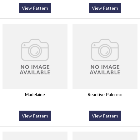
View Pattern
View Pattern
Madelaine
Reactive Palermo
View Pattern
View Pattern