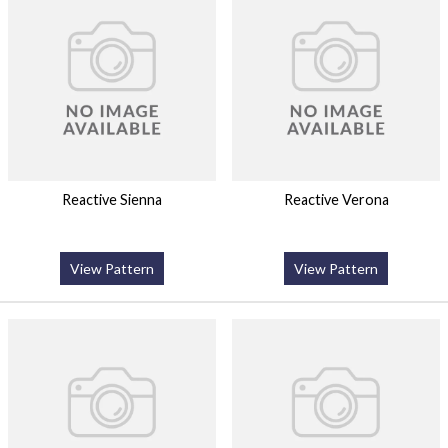
Reactive Sienna
Reactive Verona
View Pattern
View Pattern