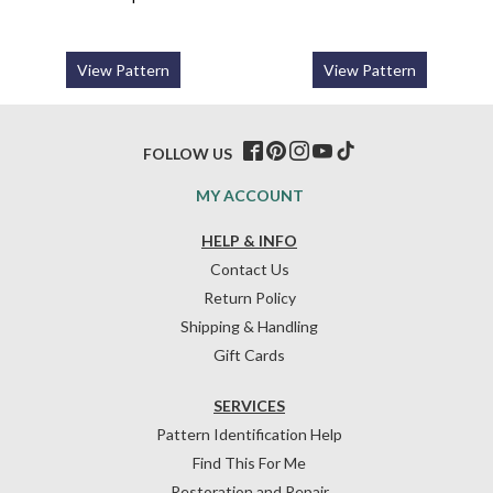
View Pattern
View Pattern
FOLLOW US
MY ACCOUNT
HELP & INFO
Contact Us
Return Policy
Shipping & Handling
Gift Cards
SERVICES
Pattern Identification Help
Find This For Me
Restoration and Repair