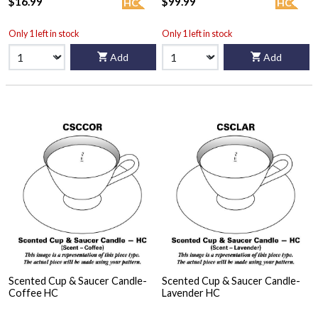
$16.99
$99.99
HC
HC
Only 1 left in stock
Only 1 left in stock
Add
Add
Scented Cup & Saucer Candle-
Scented Cup & Saucer Candle-
Coffee HC
Lavender HC