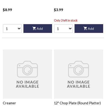
$8.99
$3.99
Only 3 left in stock
Add
Add
Creamer
12" Chop Plate (Round Platter)