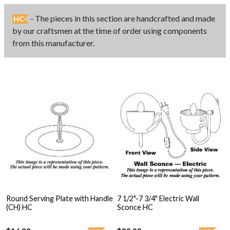
- The pieces in this section are handcrafted and made
HC
by our craftsmen at the time of order using components
from this manufacturer.
Round Serving Plate with Handle
7 1/2"-7 3/4" Electric Wall
(CH) HC
Sconce HC