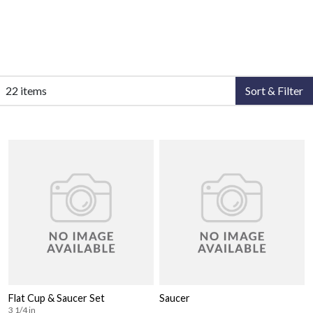
22 items
Sort & Filter
Flat Cup & Saucer Set
Saucer
3 1/4 in