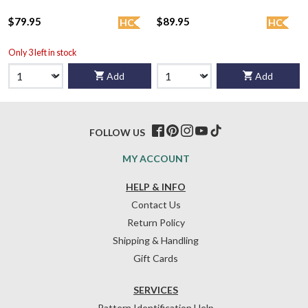
$79.95
$89.95
HC
HC
Only 3 left in stock
Add
Add
FOLLOW US
MY ACCOUNT
HELP & INFO
Contact Us
Return Policy
Shipping & Handling
Gift Cards
SERVICES
Pattern Identification Help