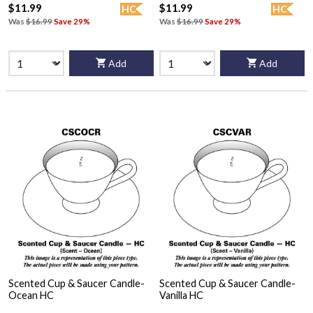
$11.99
$11.99
HC
HC
Was
$16.99
Save 29%
Was
$16.99
Save 29%
Add
Add
Scented Cup & Saucer Candle-
Scented Cup & Saucer Candle-
Ocean HC
Vanilla HC