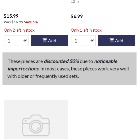
12 in
$15.99
$6.99
Was
$16.99
Save 6%
Only 2 left in stock
Only 1 left in stock
Add
Add
These pieces are
discounted 50%
due to
noticeable
imperfections
. In most cases, these pieces work very well
with older or frequently used sets.