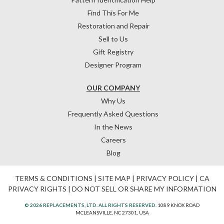
Find This For Me
Restoration and Repair
Sell to Us
Gift Registry
Designer Program
OUR COMPANY
Why Us
Frequently Asked Questions
In the News
Careers
Blog
TERMS & CONDITIONS
|
SITE MAP
|
PRIVACY POLICY
|
CA
PRIVACY RIGHTS
|
DO NOT SELL OR SHARE MY INFORMATION
© 2026 REPLACEMENTS, LTD. ALL RIGHTS RESERVED.
1089 KNOX ROAD
MCLEANSVILLE, NC 27301, USA