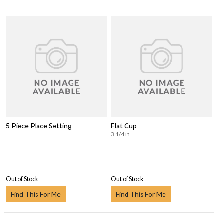
5 Piece Place Setting
Flat Cup
3 1/4 in
Out of Stock
Out of Stock
Find This For Me
Find This For Me