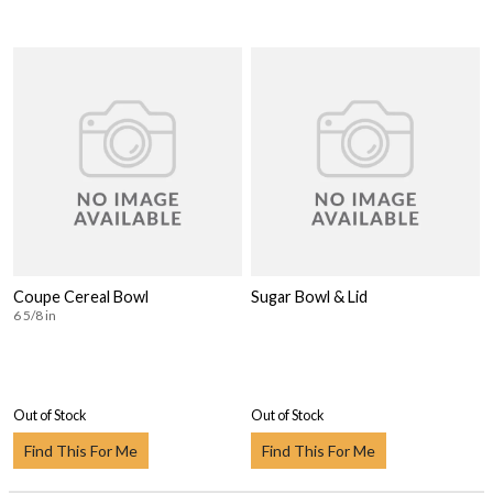
Coupe Cereal Bowl
Sugar Bowl & Lid
6 5/8 in
Out of Stock
Out of Stock
Find This For Me
Find This For Me