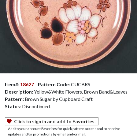
Item#:
18627
Pattern Code:
CUCBRS
Description:
Yellow&White Flowers, Brown Band&Leaves
Pattern:
Brown Sugar by Cupboard Craft
Status:
Discontinued.
Click to sign in and add to Favorites.
Add to your account Favorites for quick pattern access and to receive
updates and/or promotions by email and/or mail.