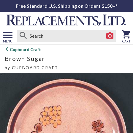
Free Standard U.S. Shipping on Orders $150+*
MENU
CART
Open
Cupboard Craft
main
Brown Sugar
menu
by
CUPBOARD CRAFT