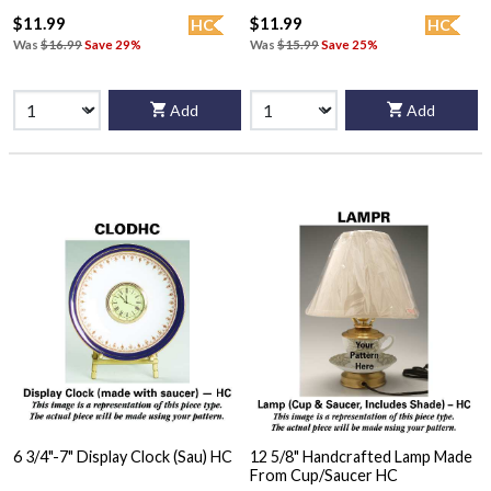
$11.99
$11.99
HC
HC
Was
$16.99
Save 29%
Was
$15.99
Save 25%
Add
Add
6 3/4"-7" Display Clock (Sau) HC
12 5/8" Handcrafted Lamp Made
From Cup/Saucer HC