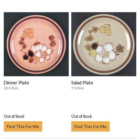
Dinner Plate
Salad Plate
10 5/8 in
7 3/4 in
Out of Stock
Out of Stock
Find This For Me
Find This For Me