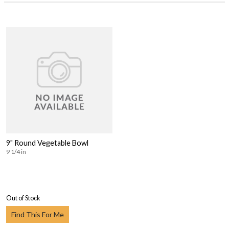
9" Round Vegetable Bowl
9 1/4 in
Out of Stock
Find This For Me