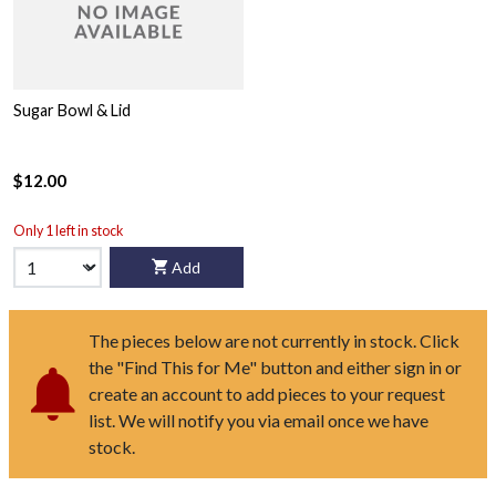
Sugar Bowl & Lid
$12.00
Only 1 left in stock
Add
The pieces below are not currently in stock. Click
the "Find This for Me" button and either sign in or
create an account to add pieces to your request
list. We will notify you via email once we have
stock.