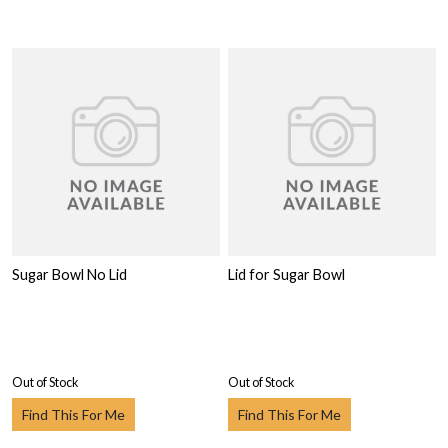
Sugar Bowl No Lid
Lid for Sugar Bowl
Out of Stock
Out of Stock
Find This For Me
Find This For Me