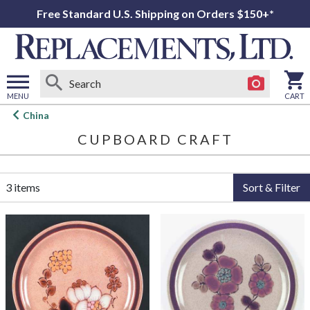
Free Standard U.S. Shipping on Orders $150+*
MENU
CART
Open
China
main
CUPBOARD CRAFT
menu
3 items
Sort & Filter