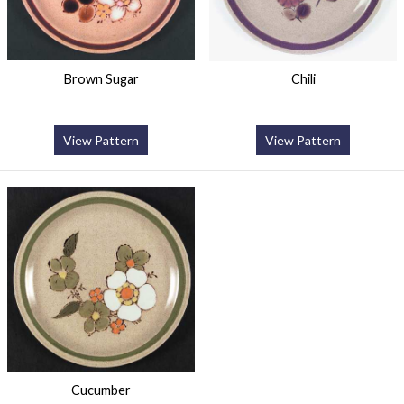
Brown Sugar
Chili
View Pattern
View Pattern
Cucumber