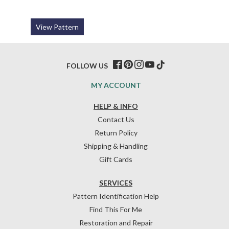
View Pattern
FOLLOW US
MY ACCOUNT
HELP & INFO
Contact Us
Return Policy
Shipping & Handling
Gift Cards
SERVICES
Pattern Identification Help
Find This For Me
Restoration and Repair