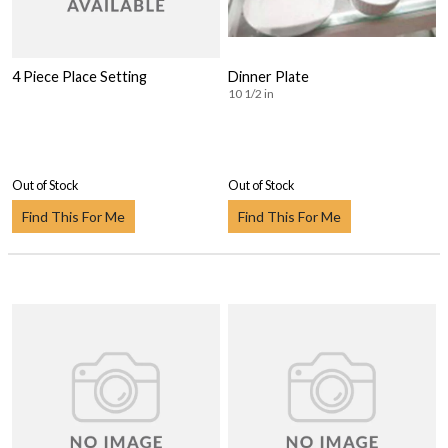
4 Piece Place Setting
Dinner Plate
10 1/2 in
Out of Stock
Out of Stock
Find This For Me
Find This For Me