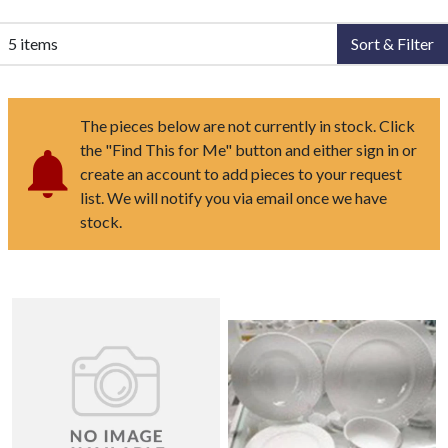
5 items
Sort & Filter
The pieces below are not currently in stock. Click
the "Find This for Me" button and either sign in or
create an account to add pieces to your request
list. We will notify you via email once we have
stock.