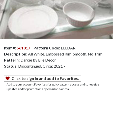
Item#:
561017
Pattern Code:
ELLDAR
Description:
All White, Embossed Rim, Smooth, No Trim
Pattern:
Darcie by Elle Decor
Status:
Discontinued. Circa: 2021 -
Click to sign in and add to Favorites.
Add to your account Favorites for quick pattern access and to receive
updates and/or promotions by email and/or mail.