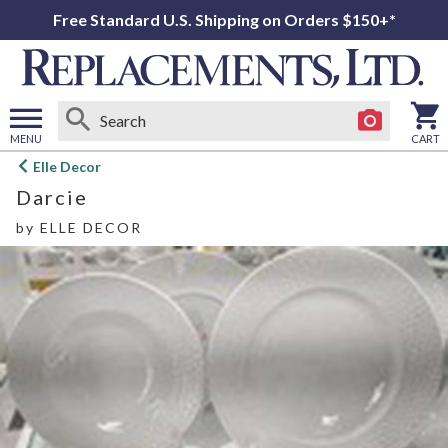
Free Standard U.S. Shipping on Orders $150+*
MENU
CART
Open
Elle Decor
main
Darcie
menu
by
ELLE DECOR