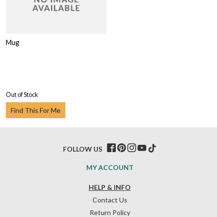
Mug
Out of Stock
Find This For Me
FOLLOW US
MY ACCOUNT
HELP & INFO
Contact Us
Return Policy