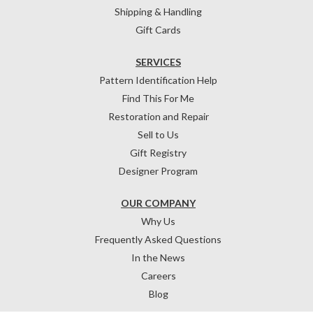
Shipping & Handling
Gift Cards
SERVICES
Pattern Identification Help
Find This For Me
Restoration and Repair
Sell to Us
Gift Registry
Designer Program
OUR COMPANY
Why Us
Frequently Asked Questions
In the News
Careers
Blog