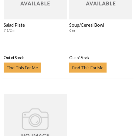
Salad Plate
Soup/Cereal Bowl
7 1/2 in
6 in
Out of Stock
Out of Stock
Find This For Me
Find This For Me