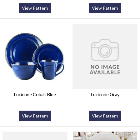
View Pattern
View Pattern
Lucienne Cobalt Blue
Lucienne Gray
View Pattern
View Pattern