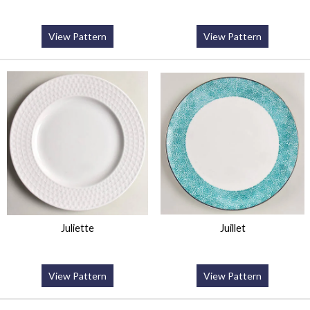
View Pattern
View Pattern
Juliette
Juillet
View Pattern
View Pattern