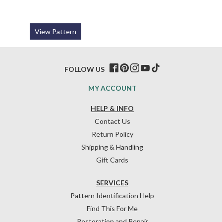
View Pattern
FOLLOW US
MY ACCOUNT
HELP & INFO
Contact Us
Return Policy
Shipping & Handling
Gift Cards
SERVICES
Pattern Identification Help
Find This For Me
Restoration and Repair