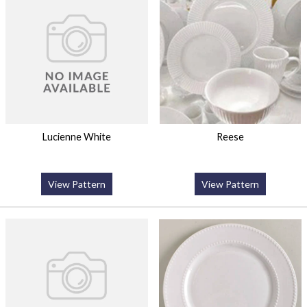
Lucienne White
Reese
View Pattern
View Pattern