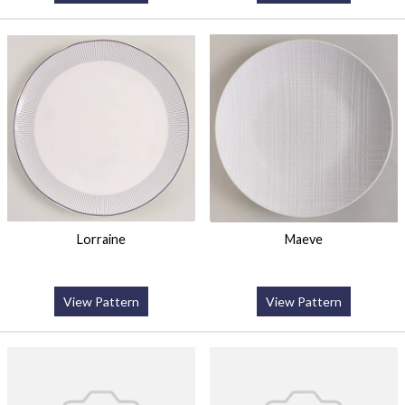
Lorraine
Maeve
View Pattern
View Pattern