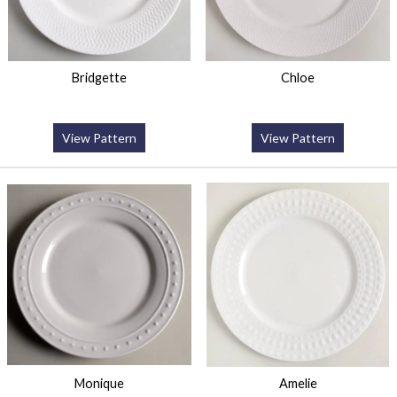
Bridgette
Chloe
View Pattern
View Pattern
Monique
Amelie