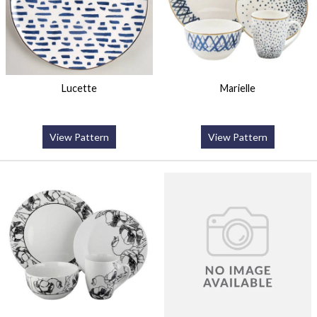
Lucette
Marielle
View Pattern
View Pattern