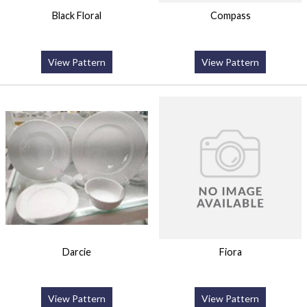
Black Floral
Compass
View Pattern
View Pattern
Darcie
Fiora
View Pattern
View Pattern