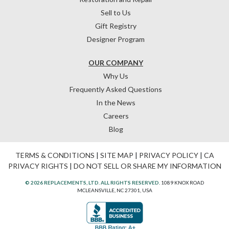
Sell to Us
Gift Registry
Designer Program
OUR COMPANY
Why Us
Frequently Asked Questions
In the News
Careers
Blog
TERMS & CONDITIONS
|
SITE MAP
|
PRIVACY POLICY
|
CA
PRIVACY RIGHTS
|
DO NOT SELL OR SHARE MY INFORMATION
© 2026 REPLACEMENTS, LTD. ALL RIGHTS RESERVED.
1089 KNOX ROAD
MCLEANSVILLE, NC 27301, USA