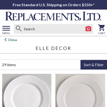
Free Standard U.S. Shipping on Orders $150+*
MENU
CART
Open
China
main
ELLE DECOR
menu
29 items
Sort & Filter