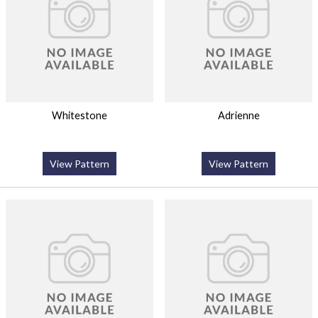
Whitestone
Adrienne
View Pattern
View Pattern