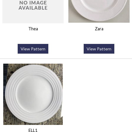
Thea
Zara
View Pattern
View Pattern
ELL1