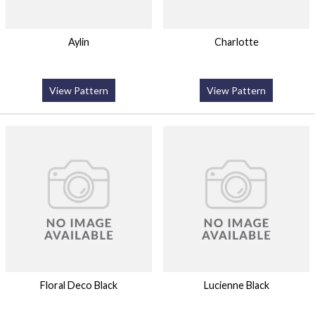
Aylin
Charlotte
View Pattern
View Pattern
Floral Deco Black
Lucienne Black