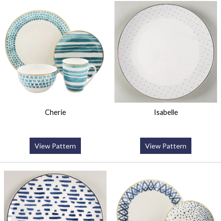
Cherie
Isabelle
View Pattern
View Pattern