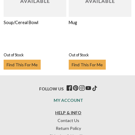
Soup/Cereal Bowl
Mug
Out of Stock
Out of Stock
Find This For Me
Find This For Me
FOLLOW US
MY ACCOUNT
HELP & INFO
Contact Us
Return Policy