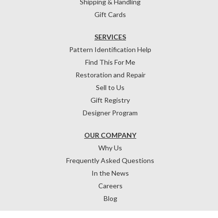
Shipping & Handling
Gift Cards
SERVICES
Pattern Identification Help
Find This For Me
Restoration and Repair
Sell to Us
Gift Registry
Designer Program
OUR COMPANY
Why Us
Frequently Asked Questions
In the News
Careers
Blog