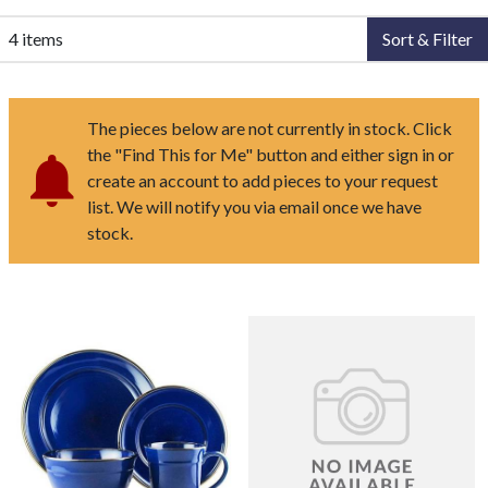
4 items
Sort & Filter
The pieces below are not currently in stock. Click
the "Find This for Me" button and either sign in or
create an account to add pieces to your request
list. We will notify you via email once we have
stock.