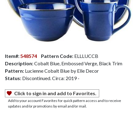
Item#:
548574
Pattern Code:
ELLLUCCB
Description:
Cobalt Blue, Embossed Verge, Black Trim
Pattern:
Lucienne Cobalt Blue by Elle Decor
Status:
Discontinued. Circa: 2019 -
Click to sign in and add to Favorites.
Add to your account Favorites for quick pattern access and to receive
updates and/or promotions by email and/or mail.