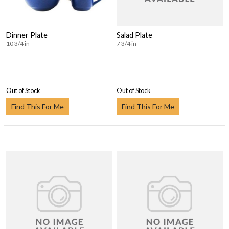
Dinner Plate
Salad Plate
10 3/4 in
7 3/4 in
Out of Stock
Out of Stock
Find This For Me
Find This For Me