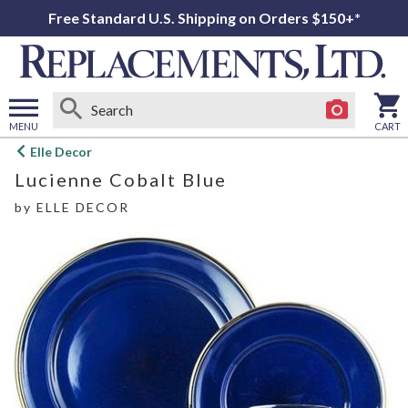
Free Standard U.S. Shipping on Orders $150+*
MENU
CART
Open
Elle Decor
main
Lucienne Cobalt Blue
menu
by
ELLE DECOR