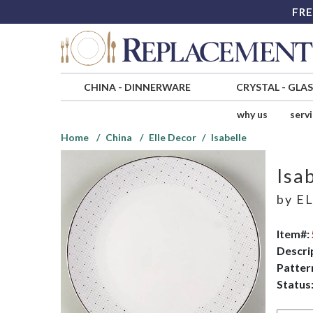
FRE
CHINA
-
DINNERWARE
CRYSTAL
-
GLA
why us
serv
Home
China
Elle Decor
Isabelle
Isa
by
EL
Item#:
Descri
Patter
Status