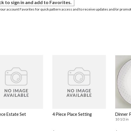
ck to sign in and add to Favorites.
your account Favorites for quick pattern access and to receive updates and/or promot
ece Estate Set
4 Piece Place Setting
Dinner 
10 1/2 in