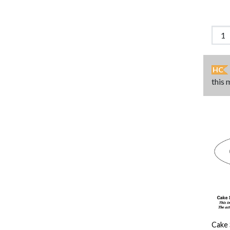
HC
this 
Cake 