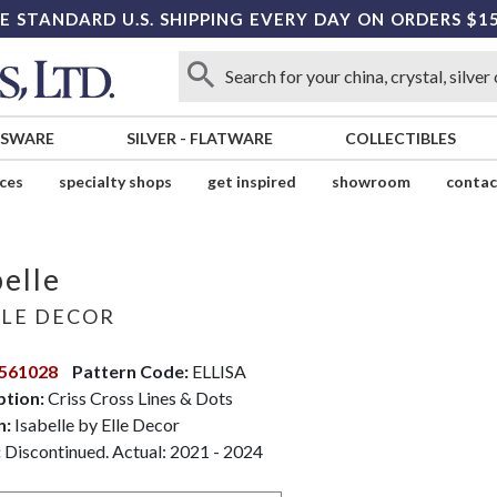
E STANDARD U.S. SHIPPING EVERY DAY ON ORDERS $1
SSWARE
SILVER
-
FLATWARE
COLLECTIBLES
ices
specialty shops
get inspired
showroom
contac
belle
LE DECOR
561028
Pattern Code:
ELLISA
ption:
Criss Cross Lines & Dots
n:
Isabelle by Elle Decor
:
Discontinued. Actual: 2021 - 2024