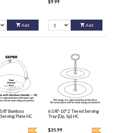
$9.99
Add
Add
5 5/8" Bamboo
6 5/8"-10" 2 Tiered Serving
Handled Serving Plate HC
Tray (Dp, Sp) HC
$35.99
HC
HC