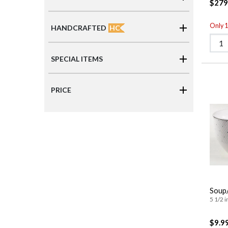
$279
Only 1 
HC
HANDCRAFTED
SPECIAL ITEMS
PRICE
Soup/
5 1/2 i
$9.9