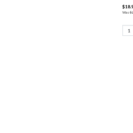
$18.
Was
$