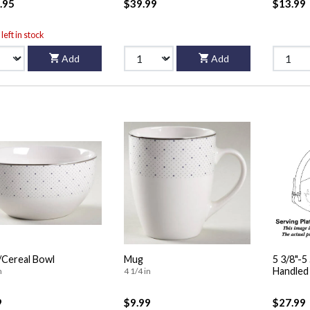
.95
$39.99
$13.99
left in stock
Add
Add
Cereal Bowl
Mug
5 3/8"-
n
4 1/4 in
9
$9.99
$27.99