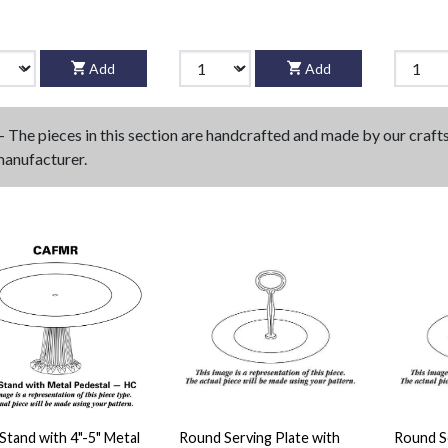
Add
Add
- The pieces in this section are handcrafted and made by our craf
manufacturer.
Stand with 4"-5" Metal
Round Serving Plate with
Round Se