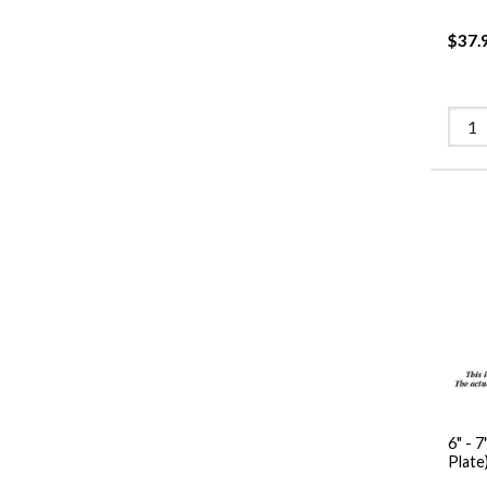
$37.
6" - 7
Plate