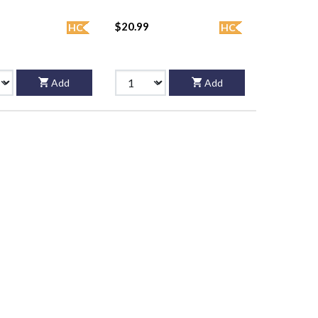
$20.99
HC
HC
Add
Add