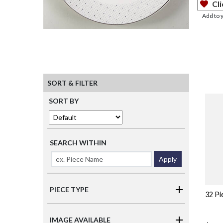
Cli
Add to 
SORT & FILTER
SORT BY
SEARCH WITHIN
Apply
PIECE TYPE
32 Pi
IMAGE AVAILABLE