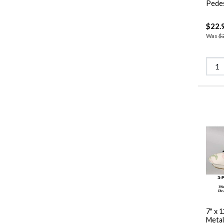
$22.
Was
$
7" x 
Metal