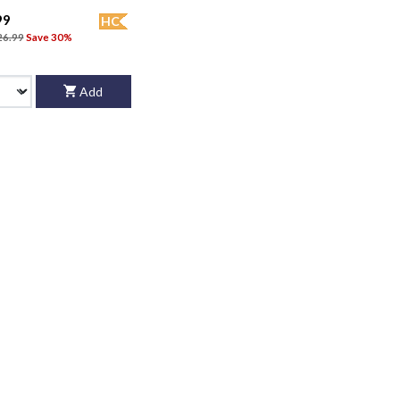
99
HC
26.99
Save 30%
Add