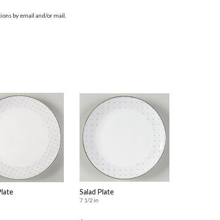
ions by email and/or mail.
Plate
Salad Plate
7 1/2 in