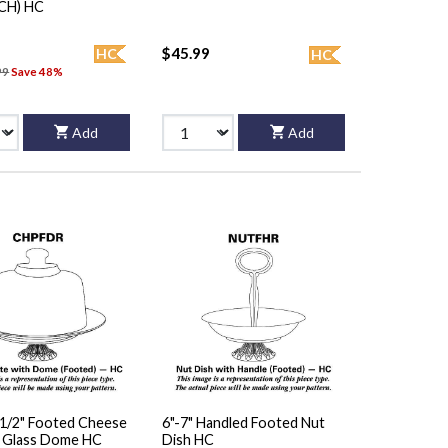
(CH) HC
$45.99
HC
HC
99
Save 48%
Add
Add
 1/2" Footed Cheese
6"-7" Handled Footed Nut
/ Glass Dome HC
Dish HC