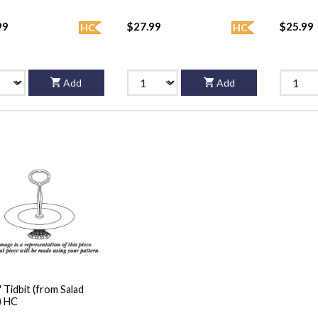
99
$27.99
$25.99
HC
HC
Add
Add
" Tidbit (from Salad
) HC