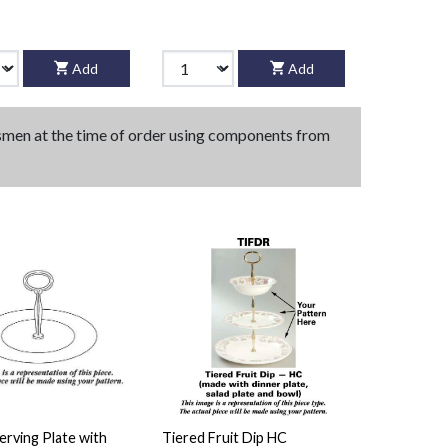
Add
Add
tsmen at the time of order using components from
rving Plate with
Tiered Fruit Dip HC