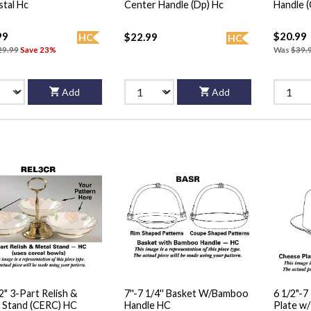
Pedestal Hc
Center Handle (Dp) Hc
Handle 
99
$20.99
$22.99
HC
HC
29.99
Save 23%
Was
$39.
Add
Add
12" 3-Part Relish &
7''-7 1/4'' Basket W/Bamboo
6 1/2"-7
 Stand (CERC) HC
Handle HC
Plate w