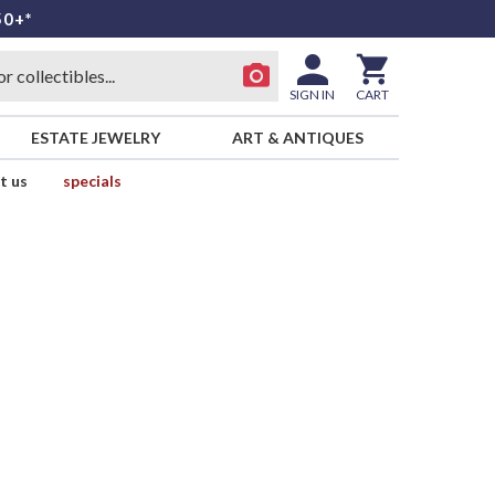
50+*
SIGN IN
CART
ESTATE JEWELRY
ART & ANTIQUES
t us
specials