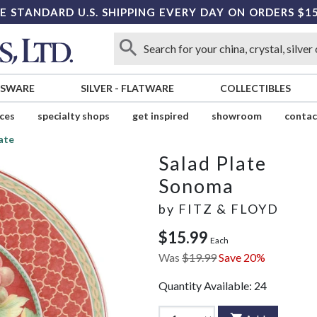
E STANDARD U.S. SHIPPING EVERY DAY ON ORDERS $1
SSWARE
SILVER
-
FLATWARE
COLLECTIBLES
ices
specialty shops
get inspired
showroom
contac
ate
Salad Plate
Sonoma
by
FITZ & FLOYD
$15.99
Each
Was
$19.99
Save 20%
Quantity Available:
24