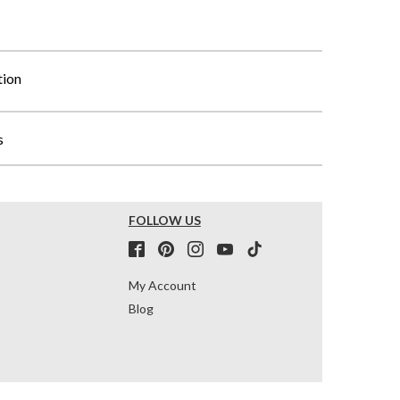
tion
s
FOLLOW US
My Account
Blog