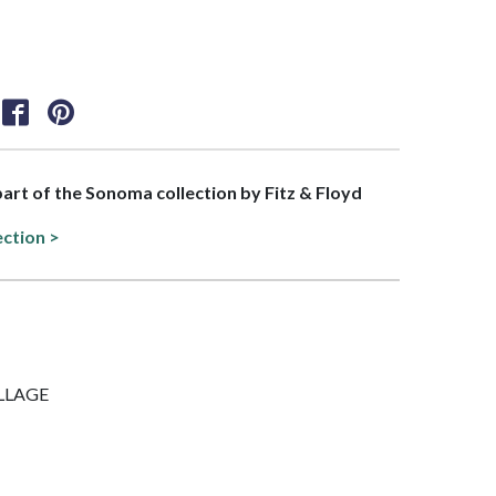
 part of the Sonoma collection by Fitz & Floyd
ection >
OLLAGE