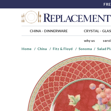
FRE
CHINA
-
DINNERWARE
CRYSTAL
-
GLA
why us
serv
Home
China
Fitz & Floyd
Sonoma
Salad Pl