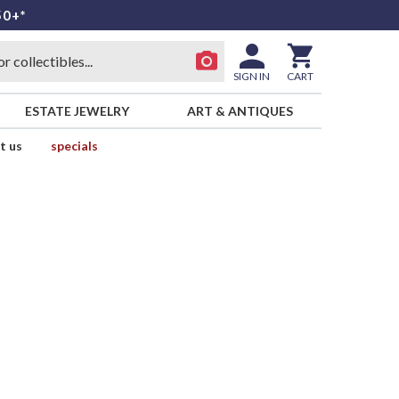
50+*
SIGN IN
CART
ESTATE JEWELRY
ART & ANTIQUES
t us
specials