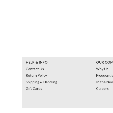
HELP & INFO
OUR CO
Contact Us
Why Us
Return Policy
Frequentl
Shipping & Handling
In the Ne
Gift Cards
Careers