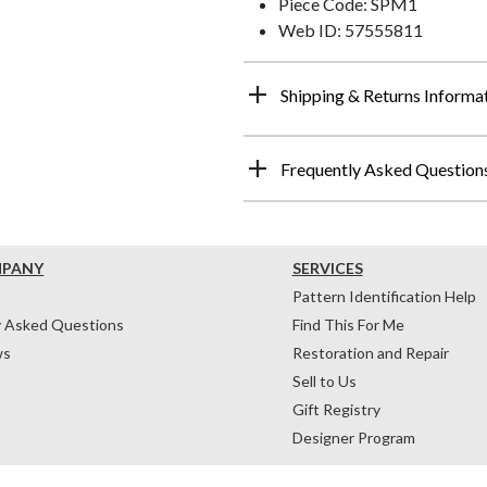
Piece Code: SPM1
Web ID: 57555811
Shipping & Returns Informa
Frequently Asked Question
MPANY
SERVICES
Pattern Identification Help
y Asked Questions
Find This For Me
ws
Restoration and Repair
Sell to Us
Gift Registry
Designer Program