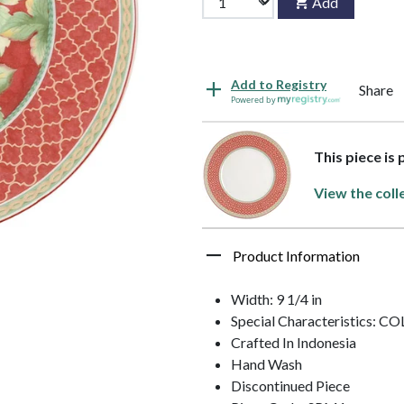
Add
Add to Registry
Share
Powered by
This piece is
View the coll
Product Information
Width: 9 1/4 in
Special Characteristics: C
Crafted In Indonesia
Hand Wash
Discontinued Piece