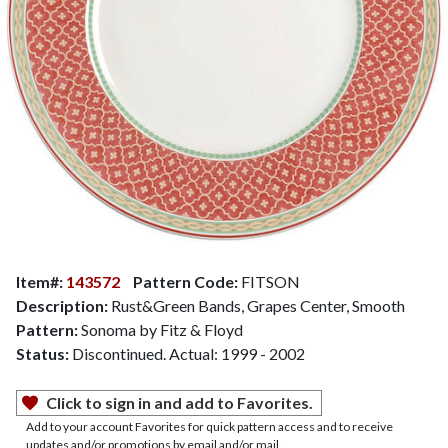
Item#:
143572
Pattern Code:
FITSON
Description:
Rust&Green Bands, Grapes Center, Smooth
Pattern:
Sonoma by Fitz & Floyd
Status:
Discontinued. Actual: 1999 - 2002
Click to sign in and add to Favorites.
Add to your account Favorites for quick pattern access and to receive
updates and/or promotions by email and/or mail.