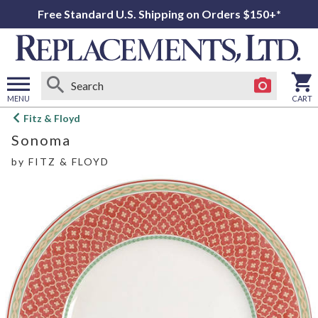
Free Standard U.S. Shipping on Orders $150+*
MENU
CART
Open
Fitz & Floyd
main
Sonoma
menu
by
FITZ & FLOYD