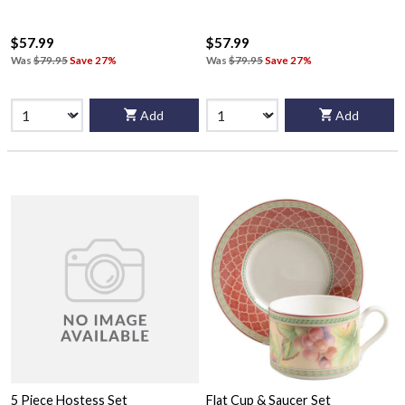
$57.99
$57.99
Was
$79.95
Save 27%
Was
$79.95
Save 27%
Add
Add
5 Piece Hostess Set
Flat Cup & Saucer Set