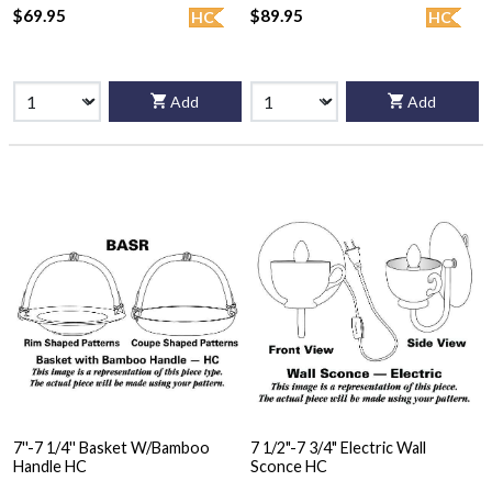
$69.95
$89.95
HC
HC
Add
Add
7''-7 1/4'' Basket W/Bamboo
7 1/2"-7 3/4" Electric Wall
Handle HC
Sconce HC