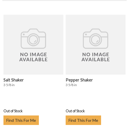
Salt Shaker
Pepper Shaker
3 5/8 in
3 5/8 in
Out of Stock
Out of Stock
Find This For Me
Find This For Me