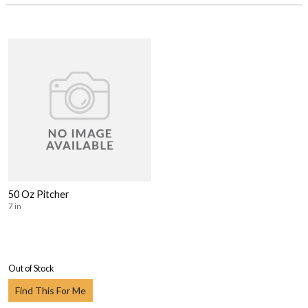
50 Oz Pitcher
7 in
Out of Stock
Find This For Me