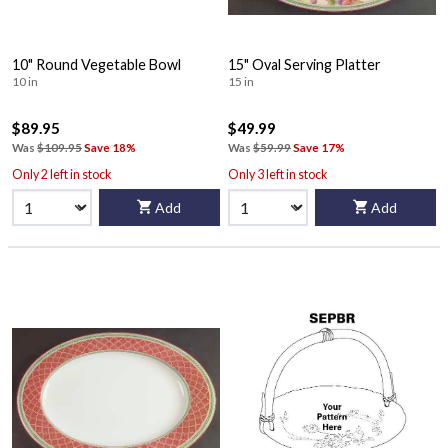
10" Round Vegetable Bowl
15" Oval Serving Platter
10 in
15 in
$89.95
$49.99
Was
$109.95
Save 18%
Was
$59.99
Save 17%
Only 2 left in stock
Only 3 left in stock
Add
Add