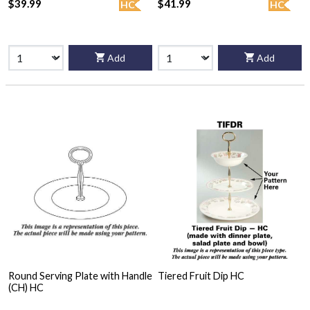
$39.99
$41.99
HC
HC
Add
Add
Round Serving Plate with Handle
Tiered Fruit Dip HC
(CH) HC