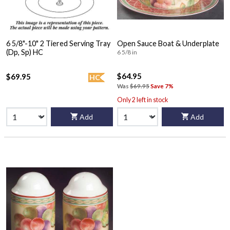
6 5/8"-10" 2 Tiered Serving Tray
Open Sauce Boat & Underplate
(Dp, Sp) HC
6 5/8 in
$64.95
$69.95
HC
Was
$69.95
Save 7%
Only 2 left in stock
Add
Add