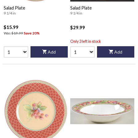
Salad Plate
Salad Plate
9 1/4 in
9 1/4 in
$15.99
$29.99
Was
$19.99
Save 20%
Only 3 left in stock
Add
Add