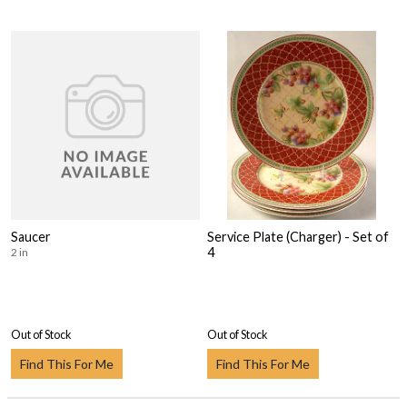
Saucer
Service Plate (Charger) - Set of
4
2 in
Out of Stock
Out of Stock
Find This For Me
Find This For Me