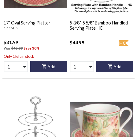
17" Oval Serving Platter
5 3/8"-5 5/8" Bamboo Handled
Serving Plate HC
17 1/4 in
$31.99
$44.99
HC
Was
$45.99
Save 30%
Only 1 left in stock
Add
Add