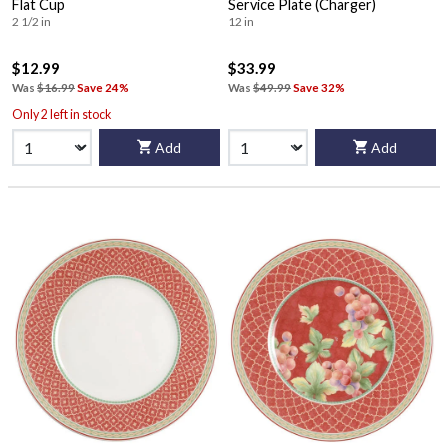
Flat Cup
Service Plate (Charger)
2 1/2 in
12 in
$12.99
$33.99
Was
$16.99
Save 24%
Was
$49.99
Save 32%
Only 2 left in stock
Add
Add