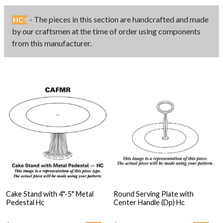
- The pieces in this section are handcrafted and made
HC
by our craftsmen at the time of order using components
from this manufacturer.
Cake Stand with 4"-5" Metal
Round Serving Plate with
Pedestal Hc
Center Handle (Dp) Hc