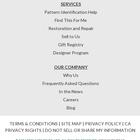
SERVICES
Pattern Identification Help
Find This For Me
Restoration and Repair
Sell to Us
Gift Registry
Designer Program
OUR COMPANY
Why Us
Frequently Asked Questions
In the News
Careers
Blog
TERMS & CONDITIONS
|
SITE MAP
|
PRIVACY POLICY
|
CA
PRIVACY RIGHTS
|
DO NOT SELL OR SHARE MY INFORMATION