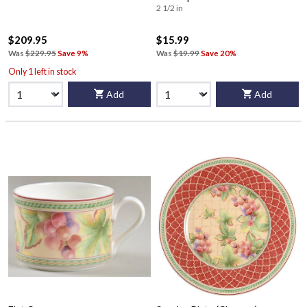
2 1/2 in
$209.95
$15.99
Was
$229.95
Save 9%
Was
$19.99
Save 20%
Only 1 left in stock
Add
Add