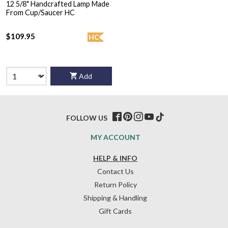
12 5/8" Handcrafted Lamp Made
From Cup/Saucer HC
$109.95
HC
Add
FOLLOW US
MY ACCOUNT
HELP & INFO
Contact Us
Return Policy
Shipping & Handling
Gift Cards