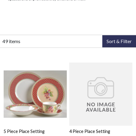
49 items
Sort & Filter
5 Piece Place Setting
4 Piece Place Setting