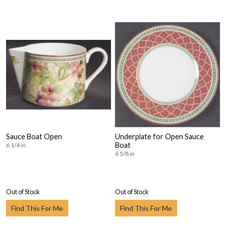
Sauce Boat Open
Underplate for Open Sauce
Boat
6 1/4 in
6 5/8 in
Out of Stock
Out of Stock
Find This For Me
Find This For Me