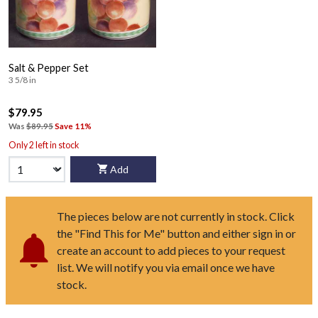
Salt & Pepper Set
3 5/8 in
$79.95
Was
$89.95
Save 11%
Only 2 left in stock
Add
The pieces below are not currently in stock. Click
the "Find This for Me" button and either sign in or
create an account to add pieces to your request
list. We will notify you via email once we have
stock.