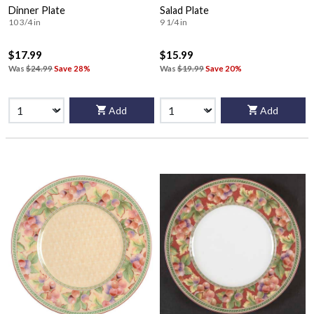
Dinner Plate
Salad Plate
10 3/4 in
9 1/4 in
$17.99
$15.99
Was
$24.99
Save 28%
Was
$19.99
Save 20%
Add
Add