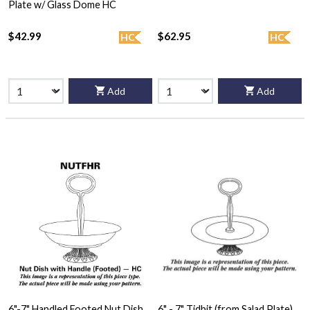
Plate w/ Glass Dome HC
$42.99
$62.95
HC
HC
Add
Add
6"-7" Handled Footed Nut Dish
6" - 7" Tidbit (from Salad Plate)