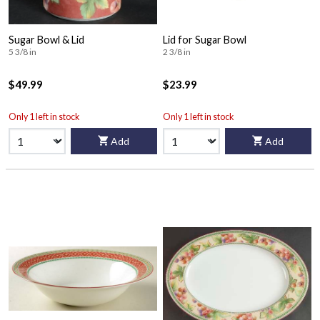
Sugar Bowl & Lid
Lid for Sugar Bowl
5 3/8 in
2 3/8 in
$49.99
$23.99
Only 1 left in stock
Only 1 left in stock
Add
Add