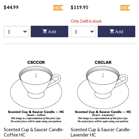
$44.99
$119.95
HC
HC
Only 1 left in stock
Add
Add
Scented Cup & Saucer Candle-
Scented Cup & Saucer Candle-
Coffee HC
Lavender HC