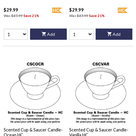
$29.99
$29.99
HC
HC
Was
$37.99
Save 21%
Was
$37.99
Save 21%
Add
Add
Scented Cup & Saucer Candle-
Scented Cup & Saucer Candle-
Ocean HC
Vanilla HC