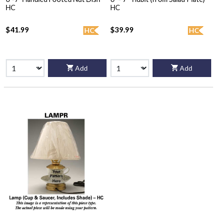
HC
HC
$41.99
$39.99
HC
HC
Add
Add