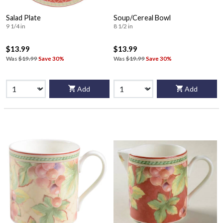
Salad Plate
Soup/Cereal Bowl
9 1/4 in
8 1/2 in
$13.99
$13.99
Was
$19.99
Save 30%
Was
$19.99
Save 30%
Add
Add