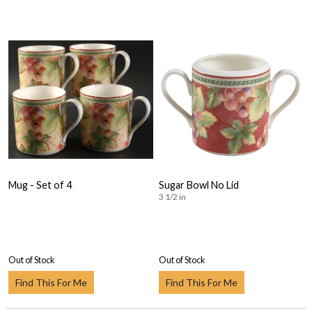
Mug - Set of 4
Sugar Bowl No Lid
3 1/2 in
Out of Stock
Out of Stock
Find This For Me
Find This For Me