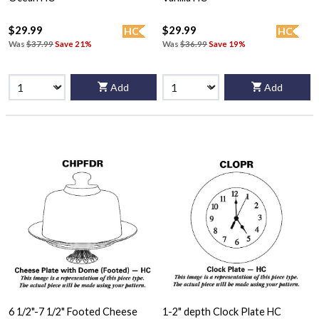
$29.99
$29.99
HC
HC
Was
$37.99
Save 21%
Was
$36.99
Save 19%
Add
Add
6 1/2"-7 1/2" Footed Cheese
1-2" depth Clock Plate HC