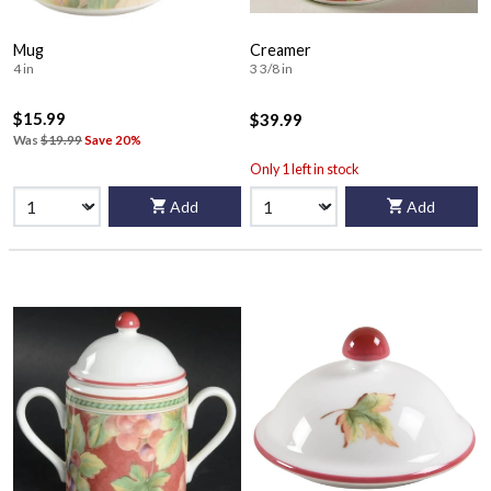
Mug
Creamer
4 in
3 3/8 in
$15.99
$39.99
Was
$19.99
Save 20%
Only 1 left in stock
Add
Add