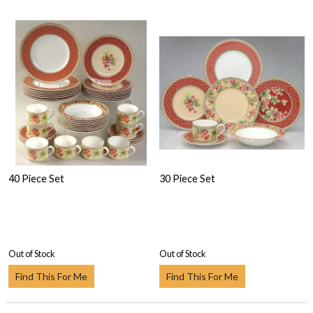
40 Piece Set
30 Piece Set
Out of Stock
Out of Stock
Find This For Me
Find This For Me