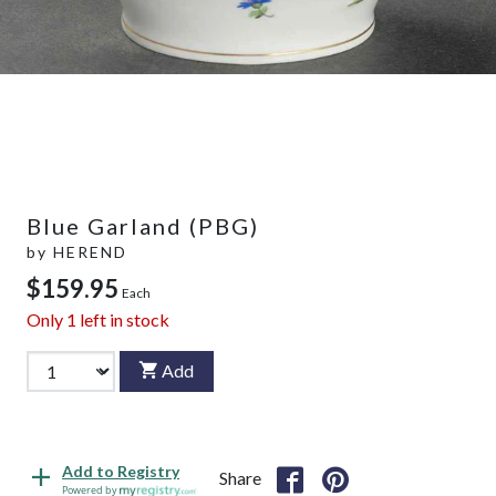
Blue Garland (PBG)
by
HEREND
$159.95
Each
Only
1
left in stock
Add
Add to Registry
Share
Powered by