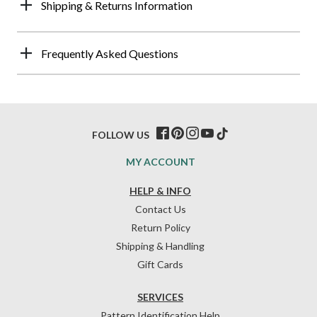
Shipping & Returns Information
Frequently Asked Questions
FOLLOW US
MY ACCOUNT
HELP & INFO
Contact Us
Return Policy
Shipping & Handling
Gift Cards
SERVICES
Pattern Identification Help