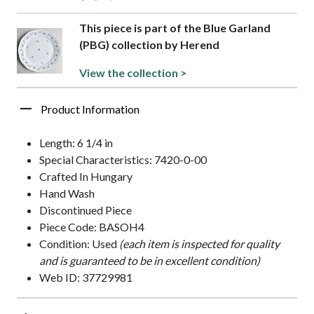
This piece is part of the Blue Garland
(PBG) collection by Herend
View the collection >
Product Information
Length: 6 1/4 in
Special Characteristics: 7420-0-00
Crafted In Hungary
Hand Wash
Discontinued Piece
Piece Code: BASOH4
Condition: Used
(each item is inspected for quality
and is guaranteed to be in excellent condition)
Web ID: 37729981