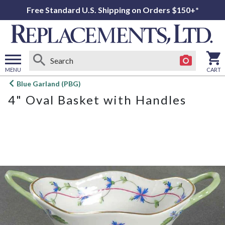
Free Standard U.S. Shipping on Orders $150+*
MENU
CART
Open
Blue Garland (PBG)
main
4" Oval Basket with Handles
menu