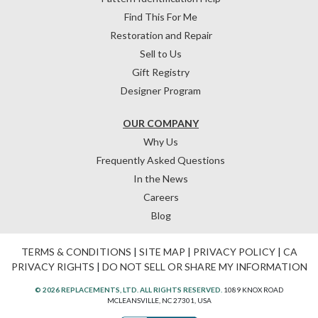
Find This For Me
Restoration and Repair
Sell to Us
Gift Registry
Designer Program
OUR COMPANY
Why Us
Frequently Asked Questions
In the News
Careers
Blog
TERMS & CONDITIONS
|
SITE MAP
|
PRIVACY POLICY
|
CA
PRIVACY RIGHTS
|
DO NOT SELL OR SHARE MY INFORMATION
© 2026 REPLACEMENTS, LTD. ALL RIGHTS RESERVED.
1089 KNOX ROAD
MCLEANSVILLE, NC 27301, USA