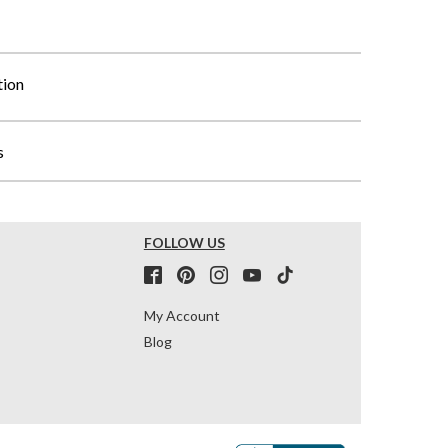
tion
s
FOLLOW US
My Account
Blog