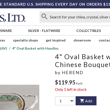
E STANDARD U.S. SHIPPING EVERY DAY ON ORDERS $1
SSWARE
SILVER
-
FLATWARE
COLLECTIBLES
ices
specialty shops
get inspired
showroom
contac
(AV)
4" Oval Basket with Handles
4" Oval Basket 
Chinese Bouquet
by
HEREND
$119.95
Each
Only
1
left in stock
Add