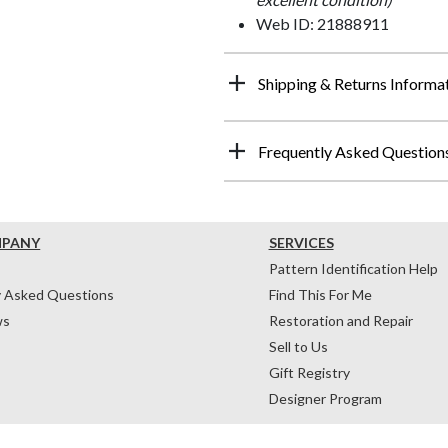
Web ID: 21888911
Shipping & Returns Informa
Frequently Asked Question
MPANY
SERVICES
Pattern Identification Help
y Asked Questions
Find This For Me
ws
Restoration and Repair
Sell to Us
Gift Registry
Designer Program