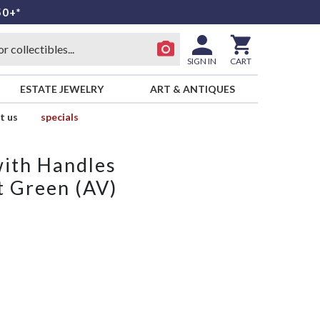
50+*
SIGN IN
CART
ESTATE JEWELRY
ART & ANTIQUES
t us
specials
with Handles
 Green (AV)