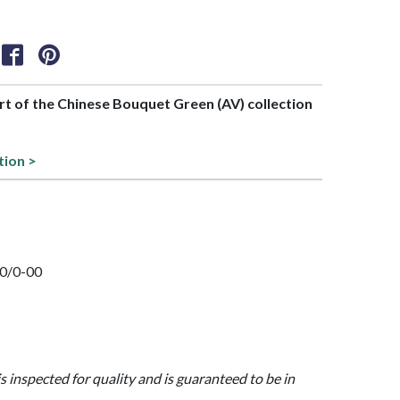
art of the Chinese Bouquet Green (AV) collection
tion >
20/0-00
is inspected for quality and is guaranteed to be in