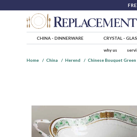
FRE
CHINA
-
DINNERWARE
CRYSTAL
-
GLA
why us
serv
Home
China
Herend
Chinese Bouquet Green 