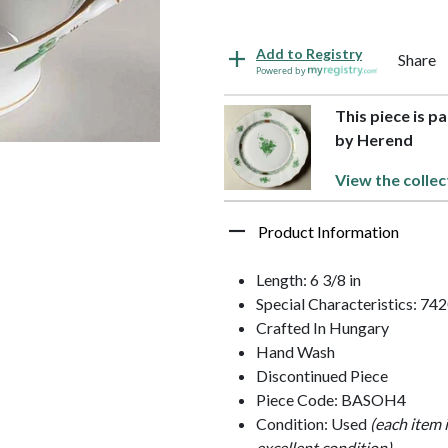
Add to Registry
Share
Powered by
This piece is p
by Herend
View the collec
Product Information
Length: 6 3/8 in
Special Characteristics: 74
Crafted In Hungary
Hand Wash
Discontinued Piece
Piece Code: BASOH4
Condition: Used
(each item 
excellent condition)