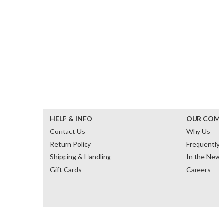
HELP & INFO
OUR CO
Contact Us
Why Us
Return Policy
Frequentl
Shipping & Handling
In the Ne
Gift Cards
Careers