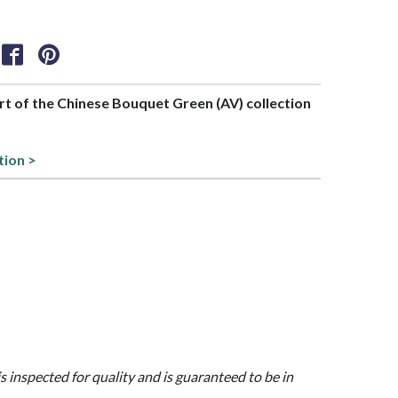
art of the Chinese Bouquet Green (AV) collection
tion >
is inspected for quality and is guaranteed to be in