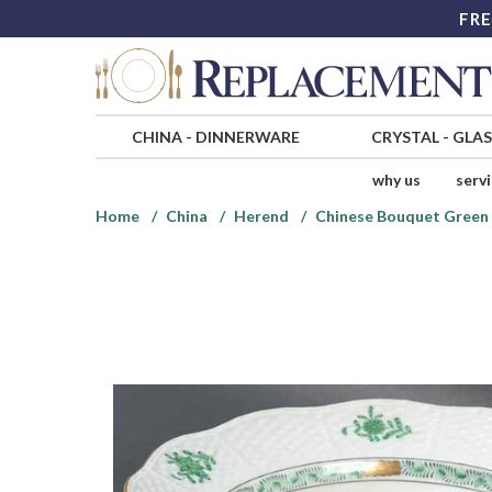
FRE
CHINA
-
DINNERWARE
CRYSTAL
-
GLA
why us
serv
Home
China
Herend
Chinese Bouquet Green 