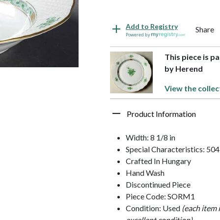
Add to Registry
Share
Powered by
This piece is p
by Herend
View the collec
Product Information
Width: 8 1/8 in
Special Characteristics: 504
Crafted In Hungary
Hand Wash
Discontinued Piece
Piece Code: SORM1
Condition: Used
(each item 
excellent condition)