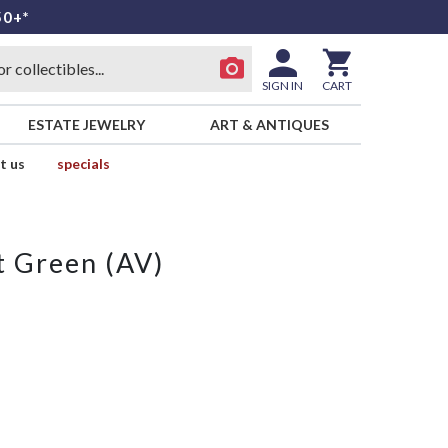
50+*
SIGN IN
CART
ESTATE JEWELRY
ART & ANTIQUES
t us
specials
 Green (AV)