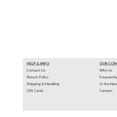
HELP & INFO
OUR CO
Contact Us
Why Us
Return Policy
Frequentl
Shipping & Handling
In the Ne
Gift Cards
Careers