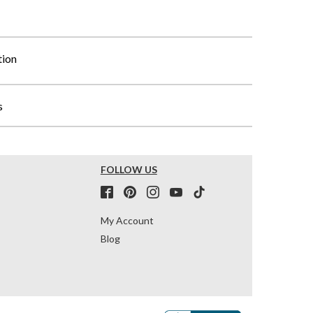
tion
s
FOLLOW US
My Account
Blog