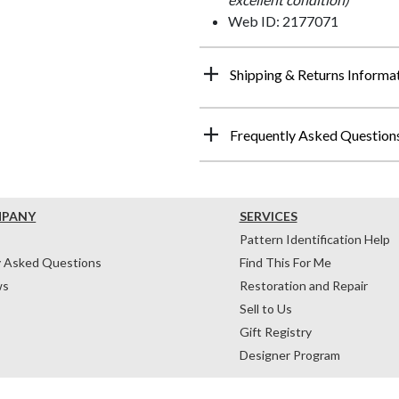
Web ID: 2177071
Shipping & Returns Informa
Frequently Asked Question
MPANY
SERVICES
Pattern Identification Help
y Asked Questions
Find This For Me
ws
Restoration and Repair
Sell to Us
Gift Registry
Designer Program