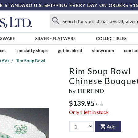
E STANDARD U.S. SHIPPING EVERY DAY ON ORDERS $1
SSWARE
SILVER
-
FLATWARE
COLLECTIBLES
ices
specialty shops
get inspired
showroom
contac
(AV)
Rim Soup Bowl
Rim Soup Bowl
Chinese Bouquet
by
HEREND
$139.95
Each
Only
1
left in stock
Add