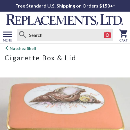
Free Standard U.S. Shipping on Orders $150+*
MENU
CART
Open
Natchez Shell
main
Cigarette Box & Lid
menu