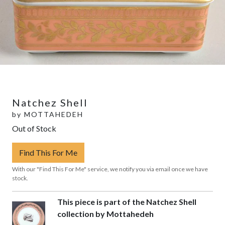
Natchez Shell
by
MOTTAHEDEH
Out of Stock
Find This For Me
With our "Find This For Me" service, we notify you via email once we have
stock.
This piece is part of the Natchez Shell
collection by Mottahedeh