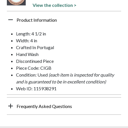
View the collection >
Product Information
Length: 4 1/2 in
Width: 4 in
Crafted In Portugal
Hand Wash
Discontinued Piece
Piece Code: CIGB
Condition: Used
(each item is inspected for quality
and is guaranteed to be in excellent condition)
Web ID: 115938291
Frequently Asked Questions