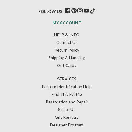
FOLLOW US
MY ACCOUNT
HELP & INFO
Contact Us
Return Policy
Shipping & Handling
Gift Cards
SERVICES
Pattern Identification Help
Find This For Me
Restoration and Repair
Sell to Us
Gift Registry
Designer Program